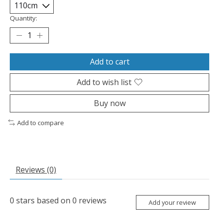
Quantity:
Add to cart
Add to wish list
Buy now
Add to compare
Reviews (0)
0
stars based on
0
reviews
Add your review