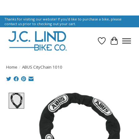
Thanks for visiting our website! If you'd like to purchase a bike, please
contact us prior to checking out your cart.
Wish List
Cart
Home
/
ABUS CityChain 1010
Product image slideshow Items