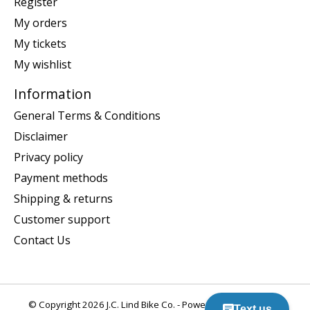
Register
My orders
My tickets
My wishlist
Information
General Terms & Conditions
Disclaimer
Privacy policy
Payment methods
Shipping & returns
Customer support
Contact Us
© Copyright 2026 J.C. Lind Bike Co. - Powered by
Lightspeed