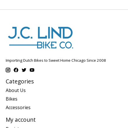
Importing Dutch Bikes to Sweet Home Chicago Since 2008
Categories
About Us
Bikes
Accessories
My account