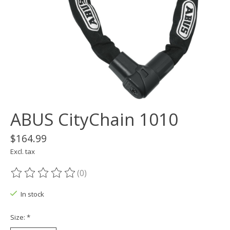
ABUS CityChain 1010
$164.99
Excl. tax
(0)
The rating of this product is
0
out of 5
In stock
Size:
*