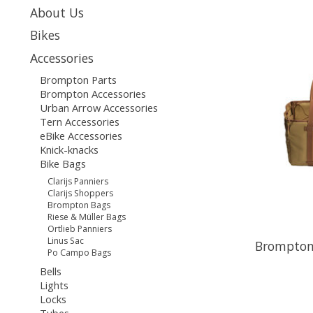
About Us
Bikes
Accessories
Brompton Parts
Brompton Accessories
Urban Arrow Accessories
Tern Accessories
eBike Accessories
Knick-knacks
Bike Bags
Clarijs Panniers
Clarijs Shoppers
Brompton Bags
Riese & Müller Bags
Ortlieb Panniers
Linus Sac
Brompton
Po Campo Bags
Bells
Lights
Locks
Tubes