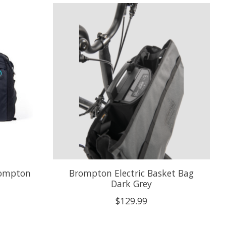
rompton
Brompton Electric Basket Bag
Dark Grey
$129.99