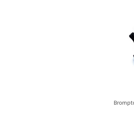
Brompto