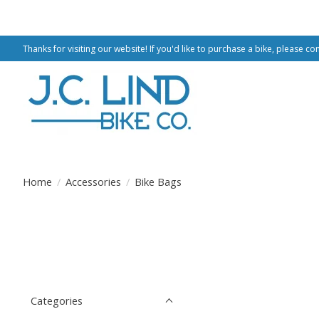
Thanks for visiting our website! If you'd like to purchase a bike, please co
Home
/
Accessories
/
Bike Bags
Categories