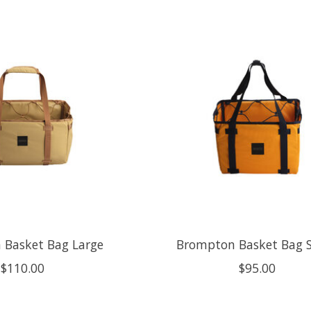
 Basket Bag Large
Brompton Basket Bag 
$110.00
$95.00