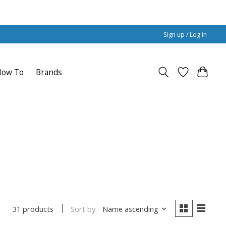
Sign up / Log in
How To
Brands
Sort by
Name ascending
31 products