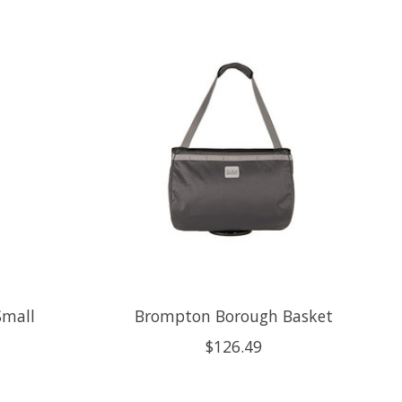
Small
Brompton Borough Basket
$126.49