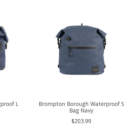
proof L
Brompton Borough Waterproof S
Bag Navy
$203.99