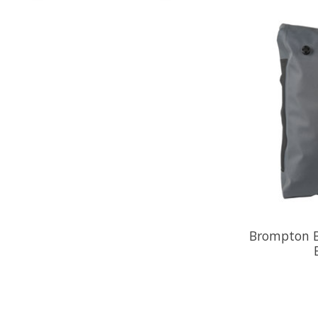
Brompton B