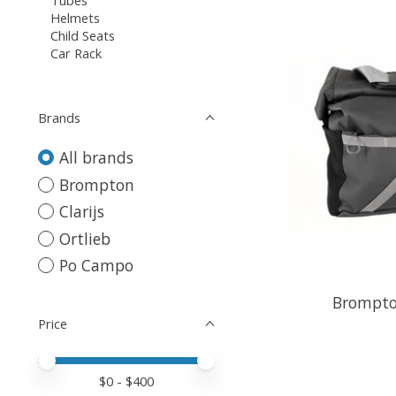
Helmets
Child Seats
Car Rack
Brands
All brands
Brompton
Clarijs
Ortlieb
Po Campo
Brompto
Price
Price minimum value
Price maximum value
$
0
- $
400