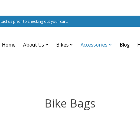
ntact us prior to checking out your cart.
Home
About Us
Bikes
Accessories
Blog
Bike Bags