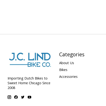
Categories
About Us
Bikes
Accessories
Importing Dutch Bikes to
Sweet Home Chicago Since
2008