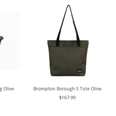
 Olive
Brompton Borough S Tote Olive
$167.99