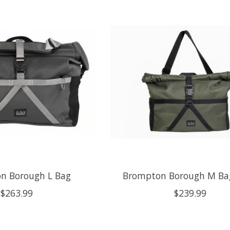
n Borough L Bag
Brompton Borough M Bag
$263.99
$239.99