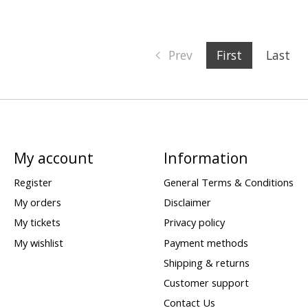
Prev
First
Last
My account
Information
Register
General Terms & Conditions
My orders
Disclaimer
My tickets
Privacy policy
My wishlist
Payment methods
Shipping & returns
Customer support
Contact Us