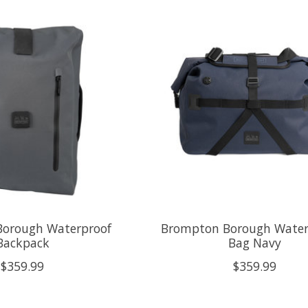
orough Waterproof
Brompton Borough Water
Backpack
Bag Navy
$359.99
$359.99