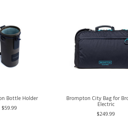
n Bottle Holder
Brompton City Bag for B
Electric
$59.99
$249.99