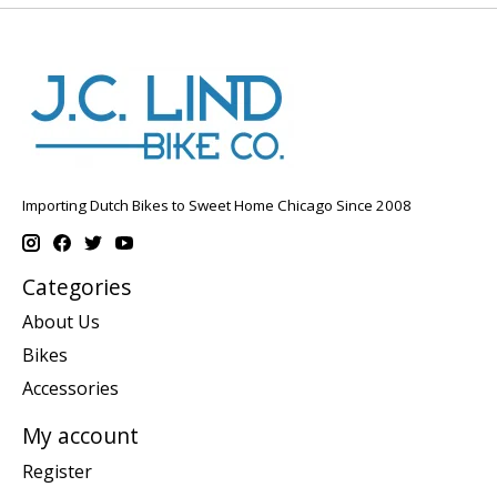
Importing Dutch Bikes to Sweet Home Chicago Since 2008
Categories
About Us
Bikes
Accessories
My account
Register