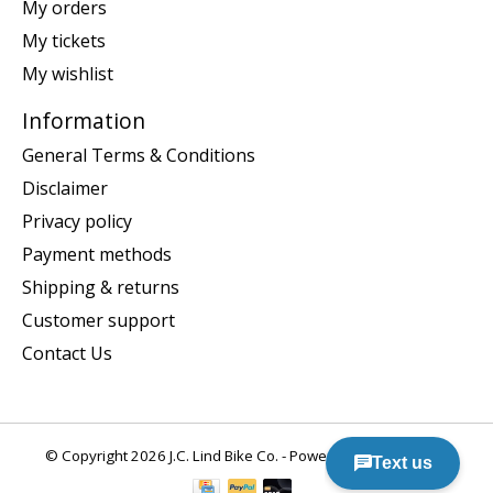
My orders
My tickets
My wishlist
Information
General Terms & Conditions
Disclaimer
Privacy policy
Payment methods
Shipping & returns
Customer support
Contact Us
© Copyright 2026 J.C. Lind Bike Co. - Powered by
Lightspeed