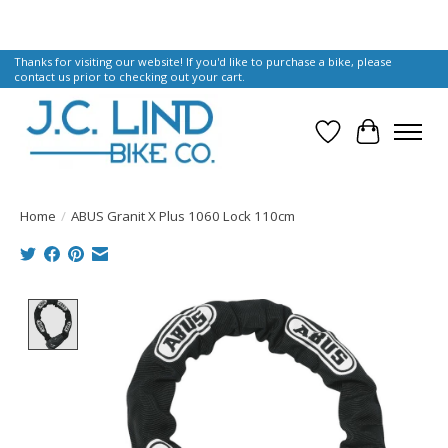
Thanks for visiting our website! If you'd like to purchase a bike, please
contact us prior to checking out your cart.
Wish List
Cart
Home
/
ABUS Granit X Plus 1060 Lock 110cm
Product image slideshow Items