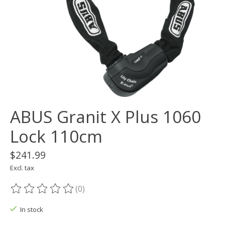
ABUS Granit X Plus 1060
Lock 110cm
$241.99
Excl. tax
(0)
The rating of this product is
0
out of 5
In stock