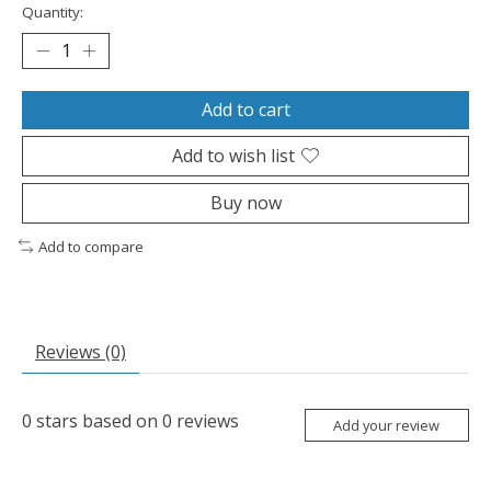
Quantity:
Add to cart
Add to wish list
Buy now
Add to compare
Reviews (0)
0
stars based on
0
reviews
Add your review