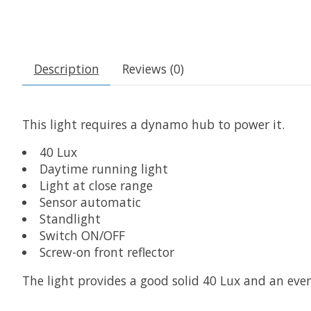
Description
Reviews (0)
This light requires a dynamo hub to power it.
40 Lux
Daytime running light
Light at close range
Sensor automatic
Standlight
Switch ON/OFF
Screw-on front reflector
The light provides a good solid 40 Lux and an eve