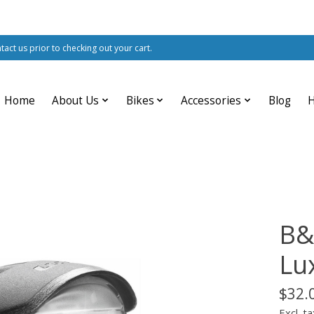
ntact us prior to checking out your cart.
Home
About Us
Bikes
Accessories
Blog
B&
Lu
$32.
Excl. ta