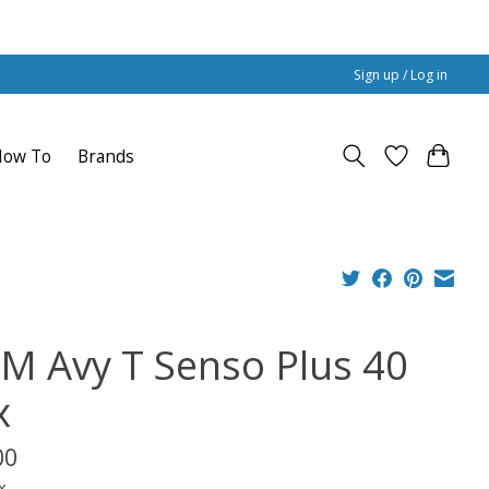
Sign up / Log in
How To
Brands
M Avy T Senso Plus 40
x
00
x