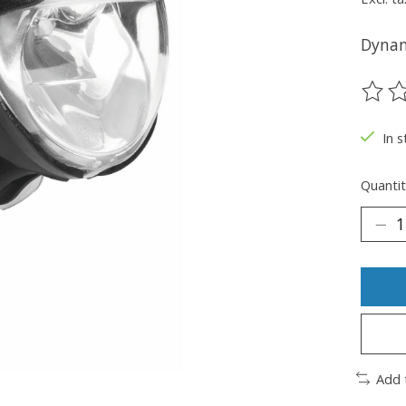
Dynam
The ra
In s
Quantit
Add 