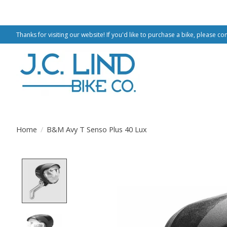
Thanks for visiting our website! If you'd like to purchase a bike, please co
Home
/
B&M Avy T Senso Plus 40 Lux
Product image slideshow Items