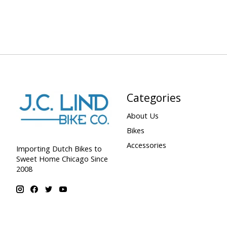
Categories
About Us
Bikes
Accessories
Importing Dutch Bikes to
Sweet Home Chicago Since
2008