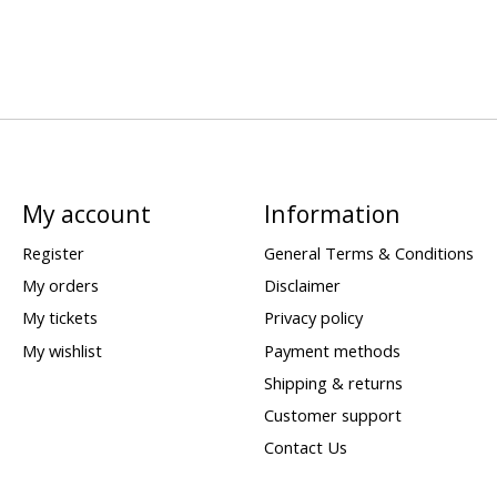
My account
Information
Register
General Terms & Conditions
My orders
Disclaimer
My tickets
Privacy policy
My wishlist
Payment methods
Shipping & returns
Customer support
Contact Us