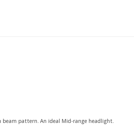
n beam pattern. An ideal Mid-range headlight.