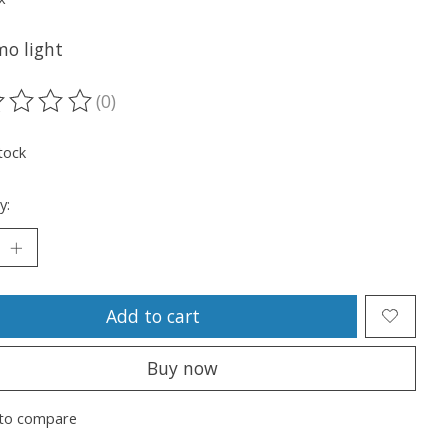
o light
(0)
ting of this product is
0
out of 5
tock
y:
Add to cart
Buy now
to compare