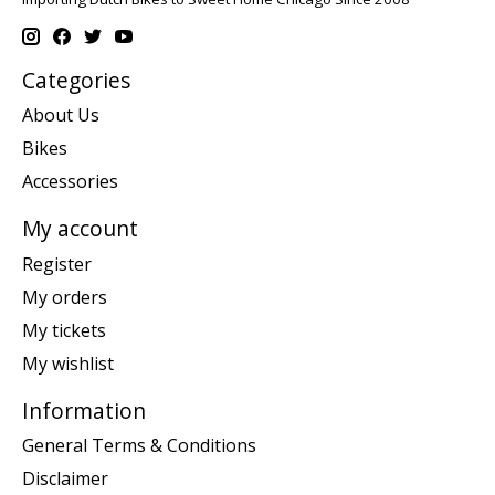
Categories
About Us
Bikes
Accessories
My account
Register
My orders
My tickets
My wishlist
Information
General Terms & Conditions
Disclaimer