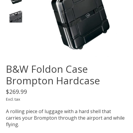
B&W Foldon Case
Brompton Hardcase
$269.99
Excl. tax
A rolling piece of luggage with a hard shell that
carries your Brompton through the airport and while
flying.