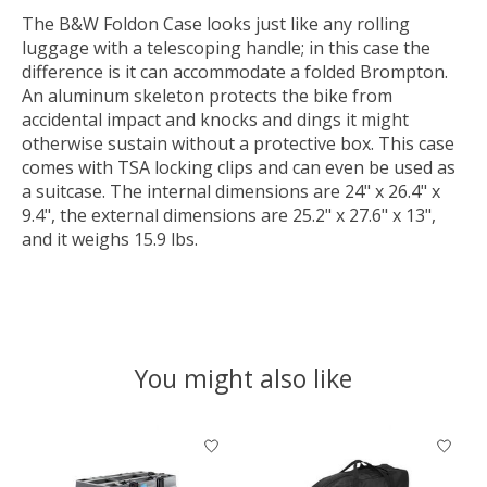
The B&W Foldon Case looks just like any rolling
luggage with a telescoping handle; in this case the
difference is it can accommodate a folded Brompton.
An aluminum skeleton protects the bike from
accidental impact and knocks and dings it might
otherwise sustain without a protective box. This case
comes with TSA locking clips and can even be used as
a suitcase. The internal dimensions are 24" x 26.4" x
9.4", the external dimensions are 25.2" x 27.6" x 13",
and it weighs 15.9 lbs.
You might also like
Product carousel items