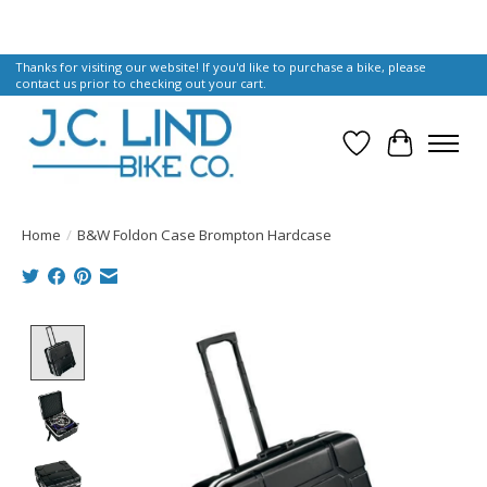
Thanks for visiting our website! If you'd like to purchase a bike, please
contact us prior to checking out your cart.
Wish List
Cart
Home
/
B&W Foldon Case Brompton Hardcase
Product image slideshow Items