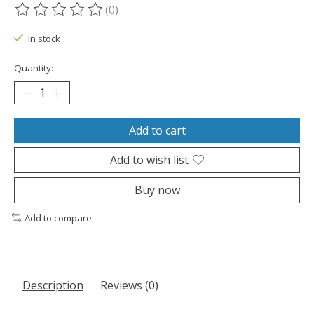
(0)
The rating of this product is
0
out of 5
In stock
Quantity:
Add to cart
Add to wish list
Buy now
Add to compare
Description
Reviews (0)