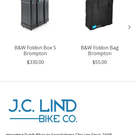
B&W Foldon Box S
B&W Foldon Bag
Brompton
Brompton
$330.00
$55.00
Importing Dutch Bikes to Sweet Home Chicago Since 2008