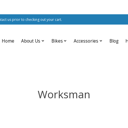
ntact us prior to checking out your cart.
Home
About Us
Bikes
Accessories
Blog
Worksman