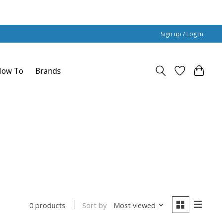
Sign up / Log in
How To
Brands
Sort by
Most viewed
0 products