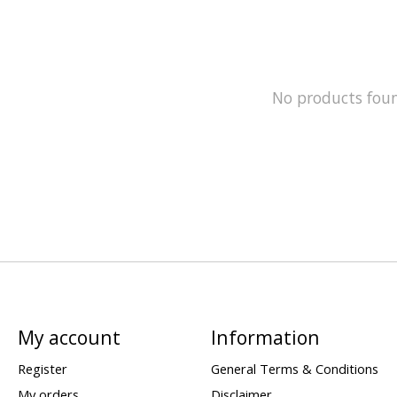
No products fou
My account
Information
Register
General Terms & Conditions
My orders
Disclaimer