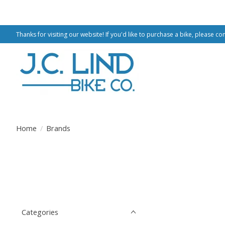
Thanks for visiting our website! If you'd like to purchase a bike, please co
Home
/
Brands
Categories