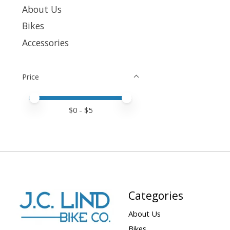
About Us
Bikes
Accessories
Price
Price minimum value
Price maximum value
$
0
- $
5
Categories
About Us
Bikes