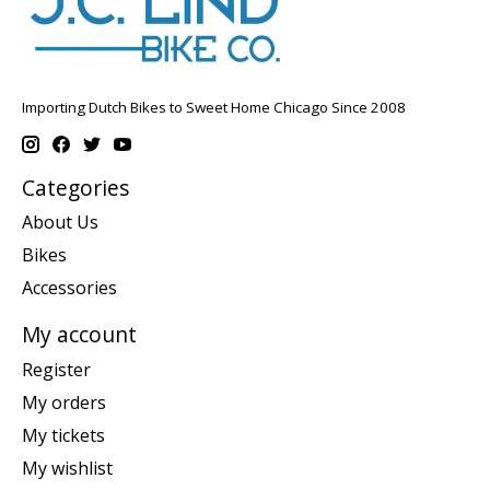
Importing Dutch Bikes to Sweet Home Chicago Since 2008
Categories
About Us
Bikes
Accessories
My account
Register
My orders
My tickets
My wishlist