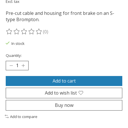
Excl. tax
Pre-cut cable and housing for front brake on an S-
type Brompton.
(0)
The rating of this product is
0
out of 5
In stock
Quantity:
Add to cart
Add to wish list
Buy now
Add to compare