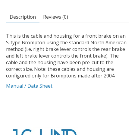
Description
Reviews (0)
This is the cable and housing for a front brake on an
S-type Brompton using the standard North American
method (i.e. right brake lever controls the rear brake
and left brake lever controls the front brake). The
cable and the housing have been pre-cut to the
correct size. Note: these cables and housing are
configured only for Bromptons made after 2004.
Manual / Data Sheet