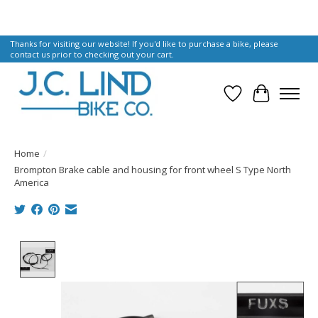
Thanks for visiting our website! If you'd like to purchase a bike, please
contact us prior to checking out your cart.
Wish List
Cart
Home
/
Brompton Brake cable and housing for front wheel S Type North
America
Product image slideshow Items