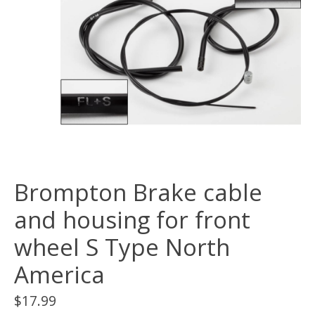
Brompton Brake cable
and housing for front
wheel S Type North
America
$17.99