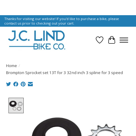
Thanks for visiting our website! If you'd like to purchase a bike, please
contact us prior to checking out your cart.
Wish List
Cart
Home
/
Brompton Sprocket set 13T for 3 32nd inch 3 spline for 3 speed
Product image slideshow Items