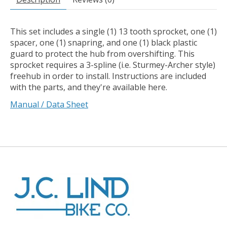
This set includes a single (1) 13 tooth sprocket, one (1)
spacer, one (1) snapring, and one (1) black plastic
guard to protect the hub from overshifting. This
sprocket requires a 3-spline (i.e. Sturmey-Archer style)
freehub in order to install. Instructions are included
with the parts, and they're available here.
Manual / Data Sheet