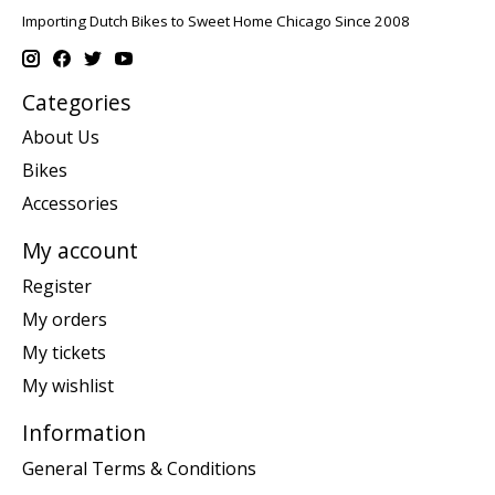
Importing Dutch Bikes to Sweet Home Chicago Since 2008
Categories
About Us
Bikes
Accessories
My account
Register
My orders
My tickets
My wishlist
Information
General Terms & Conditions