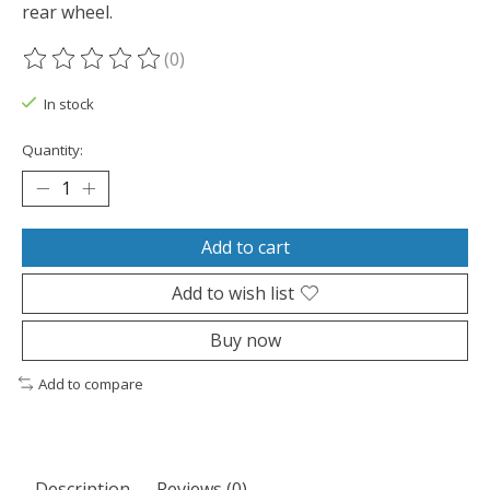
rear wheel.
(0)
The rating of this product is
0
out of 5
In stock
Quantity:
Add to cart
Add to wish list
Buy now
Add to compare
Description
Reviews (0)