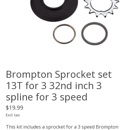
Brompton Sprocket set
13T for 3 32nd inch 3
spline for 3 speed
$19.99
Excl. tax
This kit includes a sprocket for a 3 speed Brompton