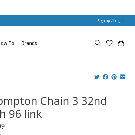
Sign up / Log in
How To
Brands
ompton Chain 3 32nd
h 96 link
99
x