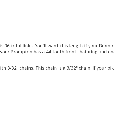
 96 total links. You'll want this length if your Brom
your Brompton has a 44 tooth front chainring and one s
/32" chains. This chain is a 3/32" chain. If your bike