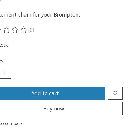
cement chain for your Brompton.
(0)
ting of this product is
0
out of 5
tock
y:
Add to cart
Buy now
to compare