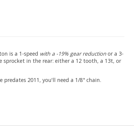
pton is a 1-speed
with a -19% gear reduction
or a 3-
procket in the rear: either a 12 tooth, a 13t, or
 predates 2011, you'll need a 1/8" chain.