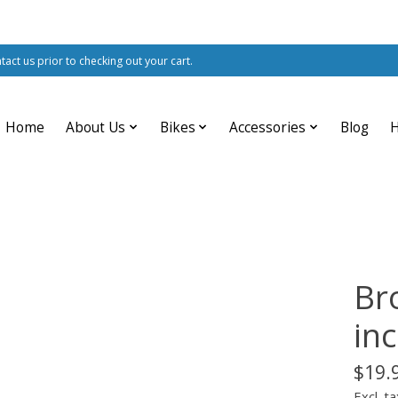
ntact us prior to checking out your cart.
Home
About Us
Bikes
Accessories
Blog
Br
inc
$19.
Excl. ta