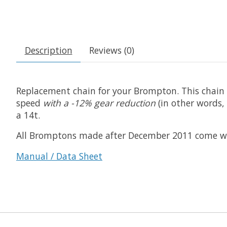
Description
Reviews (0)
Replacement chain for your Brompton. This chain is
speed
with a -12% gear reduction
(in other words, 
a 14t.
All Bromptons made after December 2011 come with 3
Manual / Data Sheet