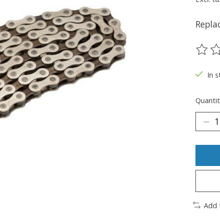
Repla
The ra
In s
Quantit
Add 