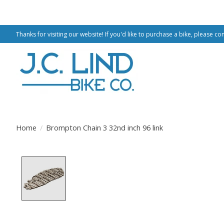
Thanks for visiting our website! If you'd like to purchase a bike, please co
Home
/
Brompton Chain 3 32nd inch 96 link
Product image slideshow Items