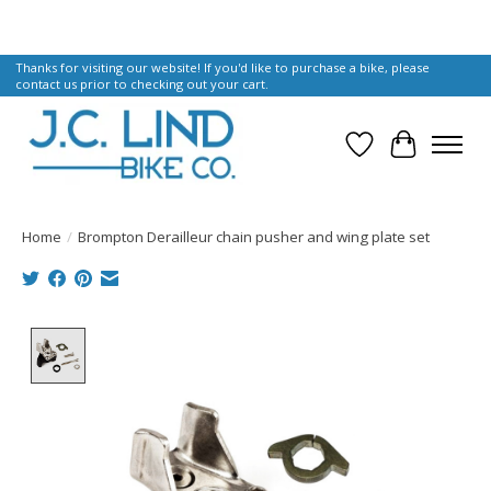
Thanks for visiting our website! If you'd like to purchase a bike, please
contact us prior to checking out your cart.
Wish List
Cart
Home
/
Brompton Derailleur chain pusher and wing plate set
Product image slideshow Items