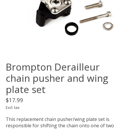
Brompton Derailleur
chain pusher and wing
plate set
$17.99
Excl. tax
This replacement chain pusher/wing plate set is
responsible for shifting the chain onto one of two