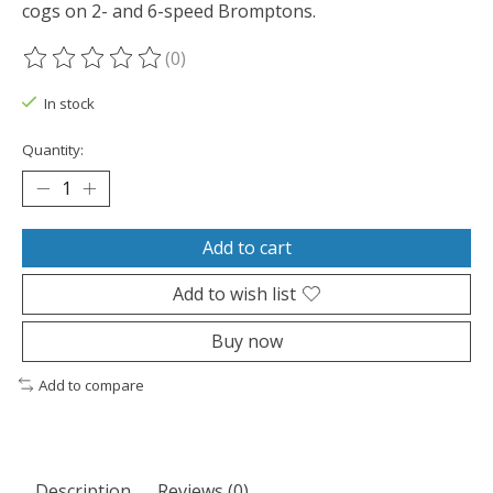
cogs on 2- and 6-speed Bromptons.
(0)
The rating of this product is
0
out of 5
In stock
Quantity:
Add to cart
Add to wish list
Buy now
Add to compare
Description
Reviews (0)