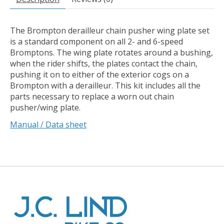
The Brompton derailleur chain pusher wing plate set
is a standard component on all 2- and 6-speed
Bromptons. The wing plate rotates around a bushing,
when the rider shifts, the plates contact the chain,
pushing it on to either of the exterior cogs on a
Brompton with a derailleur. This kit includes all the
parts necessary to replace a worn out chain
pusher/wing plate.
Manual / Data sheet