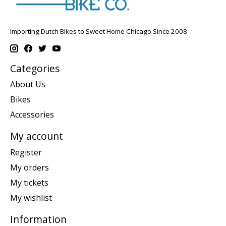
Importing Dutch Bikes to Sweet Home Chicago Since 2008
Categories
About Us
Bikes
Accessories
My account
Register
My orders
My tickets
My wishlist
Information