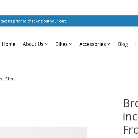
ntact us prior to checking out your cart.
Home
About Us
Bikes
Accessories
Blog
nt Steel
Br
in
Fr