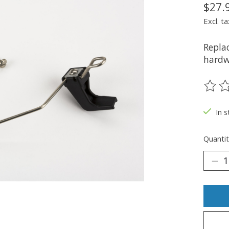
$27.
Excl. ta
Repla
hardw
The ra
In s
Quantit