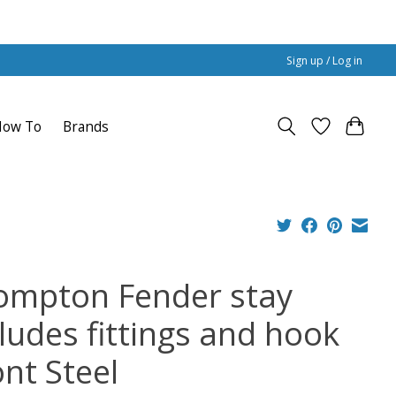
Sign up / Log in
How To
Brands
ompton Fender stay
cludes fittings and hook
ont Steel