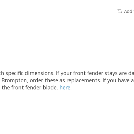
Add 
h specific dimensions. If your front fender stays are 
ion Brompton, order these as replacements. If you hav
s the front fender blade,
here
.