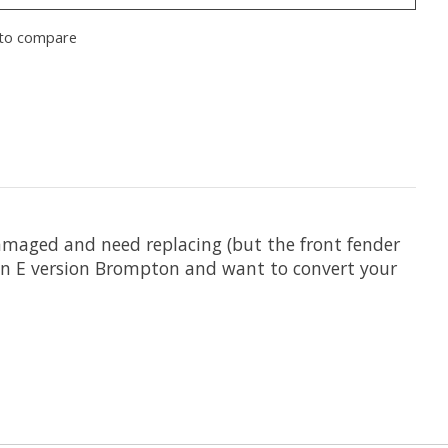
to compare
damaged and need replacing (but the front fender
e an E version Brompton and want to convert your