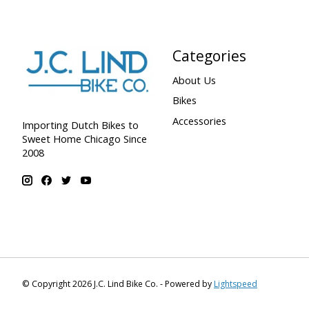
Categories
About Us
Bikes
Accessories
Importing Dutch Bikes to
Sweet Home Chicago Since
2008
© Copyright 2026 J.C. Lind Bike Co. - Powered by
Lightspeed