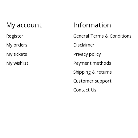
My account
Information
Register
General Terms & Conditions
My orders
Disclaimer
My tickets
Privacy policy
My wishlist
Payment methods
Shipping & returns
Customer support
Contact Us