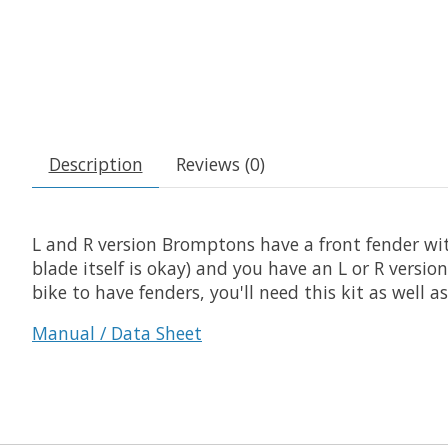
Description
Reviews (0)
L and R version Bromptons have a front fender wit
blade itself is okay) and you have an L or R vers
bike to have fenders, you'll need this kit as well a
Manual / Data Sheet