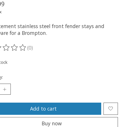
99
x
cement stainless steel front fender stays and
are for a Brompton.
(0)
ting of this product is
0
out of 5
tock
y:
Add to cart
Buy now