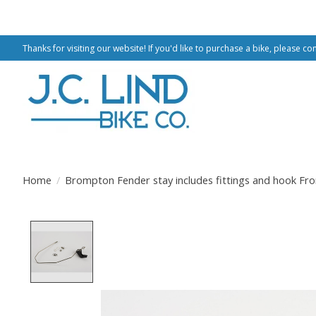
Thanks for visiting our website! If you'd like to purchase a bike, please co
Home
/
Brompton Fender stay includes fittings and hook Fro
Product image slideshow Items