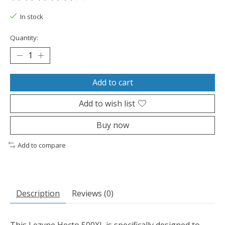
The rating of this product is
0
out of 5
In stock
Quantity:
Add to cart
Add to wish list
Buy now
Add to compare
Description
Reviews (0)