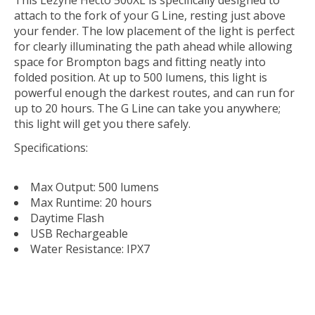
This Lezyne Hecto 500XL is specifically designed to
attach to the fork of your G Line, resting just above
your fender. The low placement of the light is perfect
for clearly illuminating the path ahead while allowing
space for Brompton bags and fitting neatly into
folded position. At up to 500 lumens, this light is
powerful enough the darkest routes, and can run for
up to 20 hours. The G Line can take you anywhere;
this light will get you there safely.
Specifications:
Max Output: 500 lumens
Max Runtime: 20 hours
Daytime Flash
USB Rechargeable
Water Resistance: IPX7