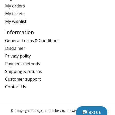
My orders
My tickets
My wishlist
Information
General Terms & Conditions
Disclaimer
Privacy policy
Payment methods
Shipping & returns
Customer support
Contact Us
© Copyright 2026 J.C. Lind Bike Co. - Powered by
Lightspeed