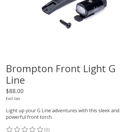
Brompton Front Light G
Line
$88.00
Excl. tax
Light up your G Line adventures with this sleek and
powerful front torch.
(0)