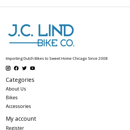
Importing Dutch Bikes to Sweet Home Chicago Since 2008
Categories
About Us
Bikes
Accessories
My account
Register