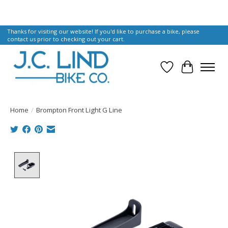
Thanks for visiting our website! If you'd like to purchase a bike, please
contact us prior to checking out your cart.
Wish List
Cart
Home
/
Brompton Front Light G Line
Product image slideshow Items