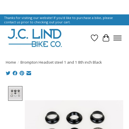
Thanks for visiting our website! If you'd like to purchase a bike, please
contact us prior to checking out your cart.
Wish List
Cart
Home
/
Brompton Headset steel 1 and 1 8th inch Black
Product image slideshow Items