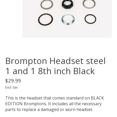
Brompton Headset steel
1 and 1 8th inch Black
$29.99
Excl. tax
This is the headset that comes standard on BLACK
EDITION Bromptons. It includes all the necessary
parts to replace a damaged or worn headset.