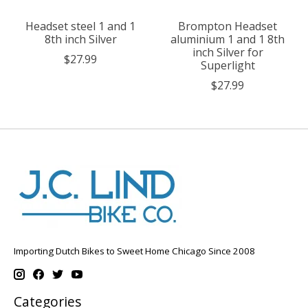
Headset steel 1 and 1
Brompton Headset
8th inch Silver
aluminium 1 and 1 8th
inch Silver for
$27.99
Superlight
$27.99
Importing Dutch Bikes to Sweet Home Chicago Since 2008
Categories