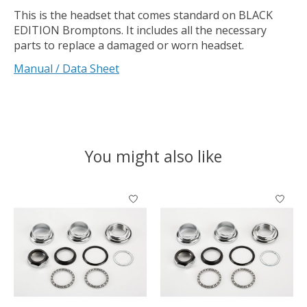
This is the headset that comes standard on BLACK
EDITION Bromptons. It includes all the necessary
parts to replace a damaged or worn headset.
Manual / Data Sheet
You might also like
Product carousel items