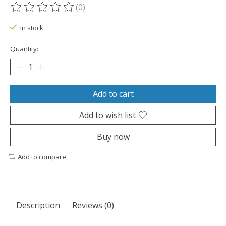
(0)
The rating of this product is
0
out of 5
In stock
Quantity:
Add to cart
Add to wish list
Buy now
Add to compare
Description
Reviews (0)