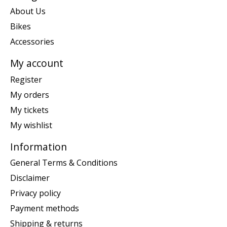
About Us
Bikes
Accessories
My account
Register
My orders
My tickets
My wishlist
Information
General Terms & Conditions
Disclaimer
Privacy policy
Payment methods
Shipping & returns