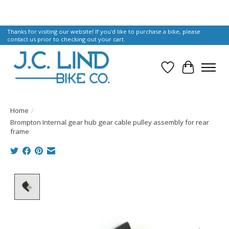
Thanks for visiting our website! If you'd like to purchase a bike, please
contact us prior to checking out your cart.
Wish List
Cart
Home
/
Brompton Internal gear hub gear cable pulley assembly for rear
frame
Product image slideshow Items