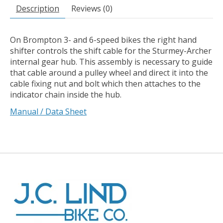
Description
Reviews (0)
On Brompton 3- and 6-speed bikes the right hand
shifter controls the shift cable for the Sturmey-Archer
internal gear hub. This assembly is necessary to guide
that cable around a pulley wheel and direct it into the
cable fixing nut and bolt which then attaches to the
indicator chain inside the hub.
Manual / Data Sheet