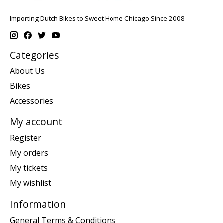
Importing Dutch Bikes to Sweet Home Chicago Since 2008
Categories
About Us
Bikes
Accessories
My account
Register
My orders
My tickets
My wishlist
Information
General Terms & Conditions