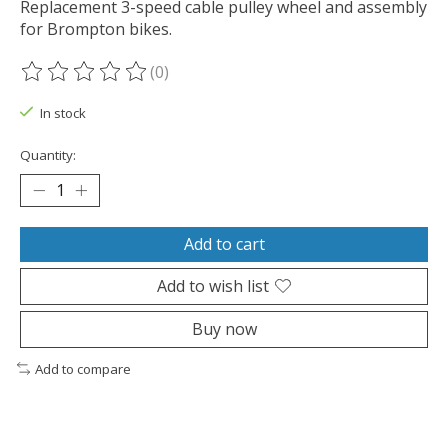
Replacement 3-speed cable pulley wheel and assembly
for Brompton bikes.
(0)
The rating of this product is
0
out of 5
In stock
Quantity:
Add to cart
Add to wish list
Buy now
Add to compare