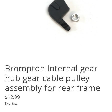
Brompton Internal gear
hub gear cable pulley
assembly for rear frame
$12.99
Excl. tax