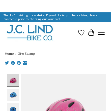
Thanks for visiting our website! If you'd like to purchase a bike, please
contact us prior to checking out your cart.
Wish List
Cart
Home
/
Giro Scamp
Product image slideshow Items