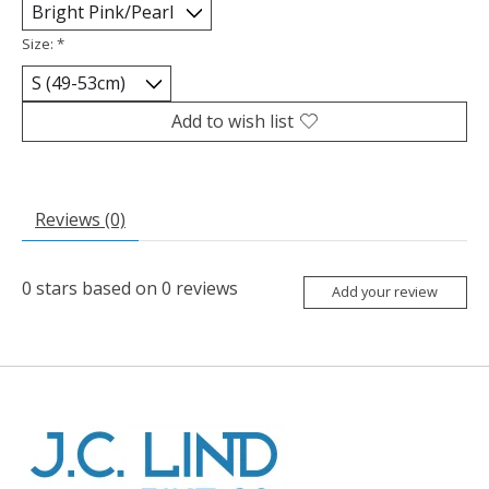
Size:
*
Add to wish list
Reviews (0)
0
stars based on
0
reviews
Add your review