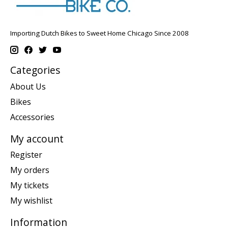
Importing Dutch Bikes to Sweet Home Chicago Since 2008
Categories
About Us
Bikes
Accessories
My account
Register
My orders
My tickets
My wishlist
Information