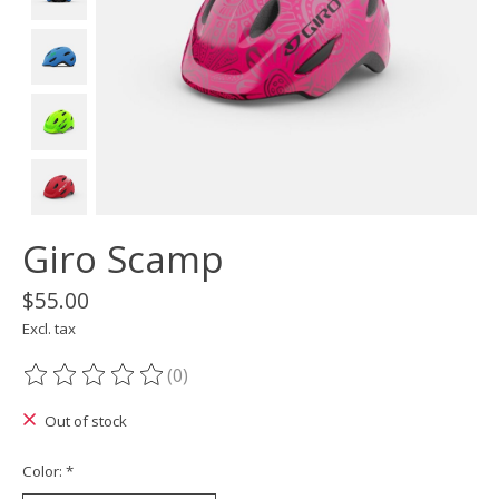
Giro Scamp
$55.00
Excl. tax
(0)
The rating of this product is
0
out of 5
Out of stock
Color:
*