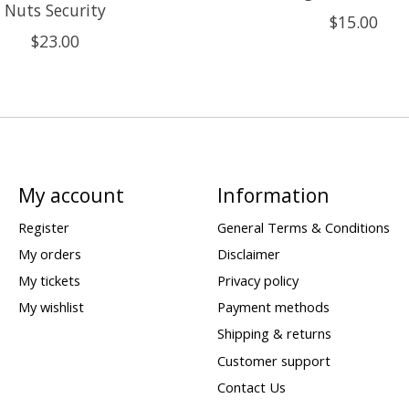
Nuts Security
$15.00
$23.00
My account
Information
Register
General Terms & Conditions
My orders
Disclaimer
My tickets
Privacy policy
My wishlist
Payment methods
Shipping & returns
Customer support
Contact Us