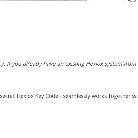
. If you already have an existing Hexlox system from e
secret Hexlox Key Code - seamlessly works together wi