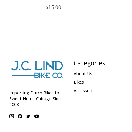
$15.00
Categories
About Us
Bikes
Accessories
Importing Dutch Bikes to
Sweet Home Chicago Since
2008