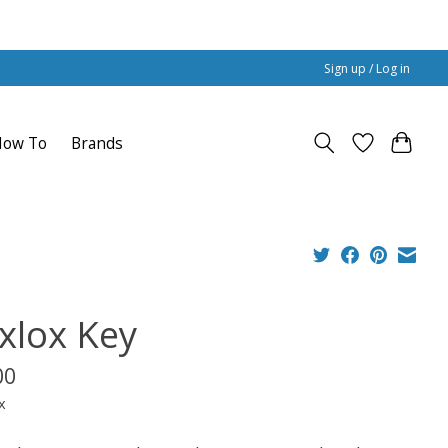
Sign up / Log in
How To
Brands
xlox Key
00
x