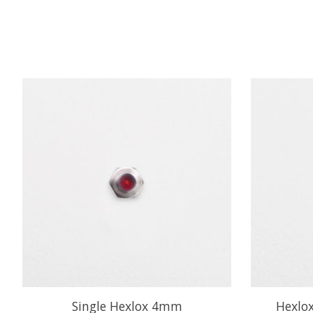
Product carousel items
Single Hexlox 4mm
Hexlox