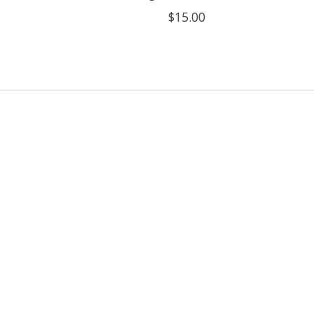
$15.00