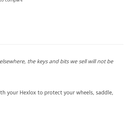
lsewhere, the keys and bits we sell will not be
th your Hexlox to protect your wheels, saddle,