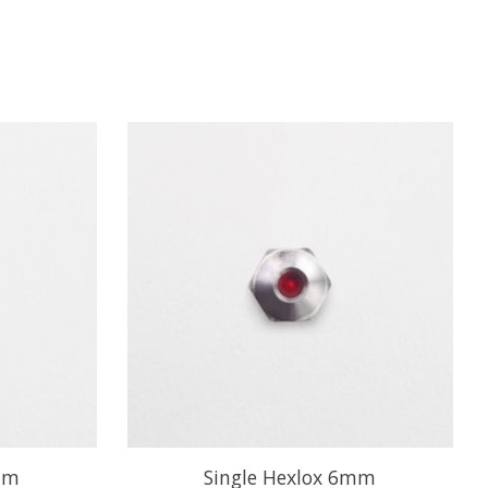
mm
Single Hexlox 6mm