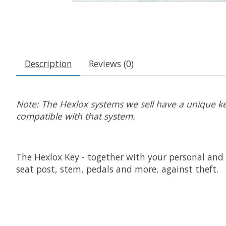
Description
Reviews (0)
Note: The Hexlox systems we sell have a unique key
compatible with that system.
The Hexlox Key - together with your personal and 
seat post, stem, pedals and more, against theft.