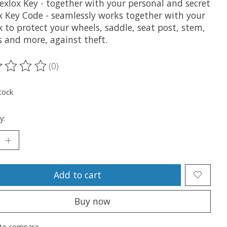
exlox Key - together with your personal and secret
x Key Code - seamlessly works together with your
 to protect your wheels, saddle, seat post, stem,
s and more, against theft.
(0)
ting of this product is
0
out of 5
tock
y:
Add to cart
Buy now
to compare