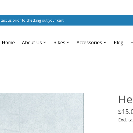
ntact us prior to checking out your cart.
Home
About Us
Bikes
Accessories
Blog
He
$15.
Excl. ta