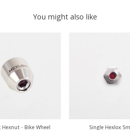
You might also like
 Hexnut - Bike Wheel
Single Hexlox 5