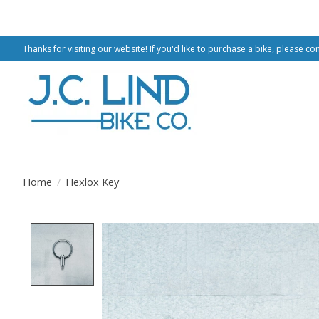
Thanks for visiting our website! If you'd like to purchase a bike, please co
Home
/
Hexlox Key
Product image slideshow Items