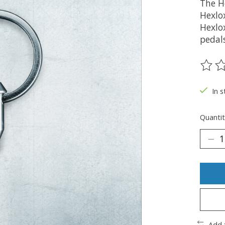
The H
Hexlo
Hexlox
pedal
The ra
In s
Quantit
Add 