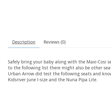
Description
Reviews (0)
Safely bring your baby along with the Maxi-Cosi 
to the following list there might also be other se
Urban Arrow did test the following seats and know 
Kidsriver June I-size and the Nuna Pipa Lite.