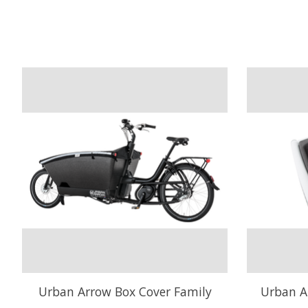
Product carousel items
Urban Arrow Box Cover Family
Urban A