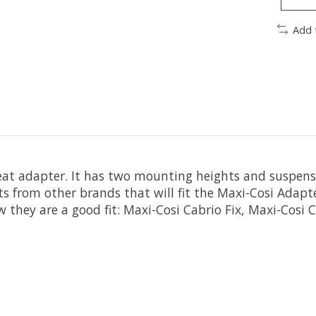
Add 
seat adapter. It has two mounting heights and suspens
ats from other brands that will fit the Maxi-Cosi Adap
they are a good fit: Maxi-Cosi Cabrio Fix, Maxi-Cosi Ci