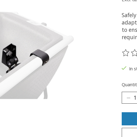
Safel
adapt
to en
requi
The ra
In s
Quantit