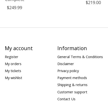
$219.00
$249.99
My account
Information
Register
General Terms & Conditions
My orders
Disclaimer
My tickets
Privacy policy
My wishlist
Payment methods
Shipping & returns
Customer support
Contact Us