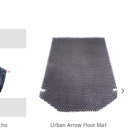
cho
Urban Arrow Floor Mat