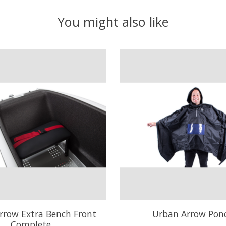
You might also like
rrow Extra Bench Front
Urban Arrow Pon
Complete