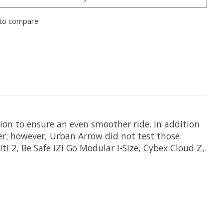
to compare
ion to ensure an even smoother ride. In addition
ter; however, Urban Arrow did not test those.
ti 2, Be Safe iZi Go Modular I-Size, Cybex Cloud Z,