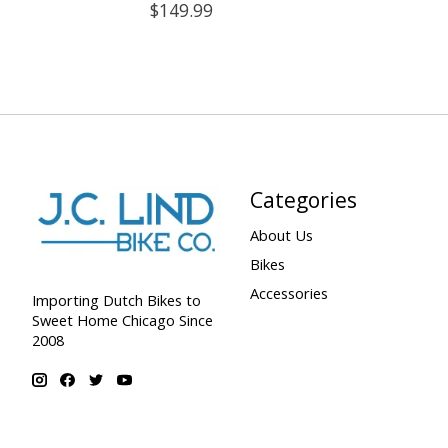
$149.99
Categories
About Us
Bikes
Accessories
Importing Dutch Bikes to
Sweet Home Chicago Since
2008