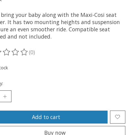
y bring your baby along with the Maxi-Cosi seat
er. It has two mounting heights and suspension
sure an even smoother ride. Compatible seat
red and not included.
(0)
ting of this product is
0
out of 5
tock
y:
Add to cart
Buy now