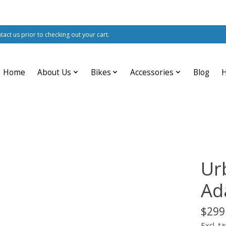
ntact us prior to checking out your cart.
Home
About Us
Bikes
Accessories
Blog
Ur
Ad
$299
Excl. ta