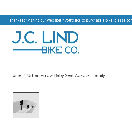
Thanks for visiting our website! If you'd like to purchase a bike, please co
Home
/
Urban Arrow Baby Seat Adapter Family
Product image slideshow Items