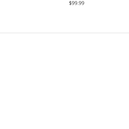
$99.99