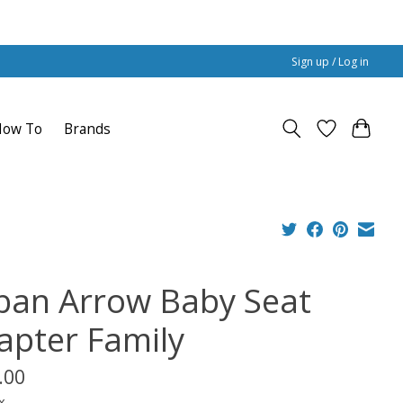
Sign up / Log in
How To
Brands
ban Arrow Baby Seat
apter Family
.00
x