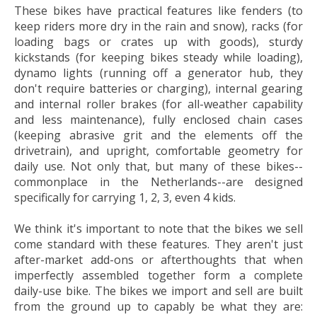
These bikes have practical features like fenders (to
keep riders more dry in the rain and snow), racks (for
loading bags or crates up with goods), sturdy
kickstands (for keeping bikes steady while loading),
dynamo lights (running off a generator hub, they
don't require batteries or charging), internal gearing
and internal roller brakes (for all-weather capability
and less maintenance), fully enclosed chain cases
(keeping abrasive grit and the elements off the
drivetrain), and upright, comfortable geometry for
daily use. Not only that, but many of these bikes--
commonplace in the Netherlands--are designed
specifically for carrying 1, 2, 3, even 4 kids.
We think it's important to note that the bikes we sell
come standard with these features. They aren't just
after-market add-ons or afterthoughts that when
imperfectly assembled together form a complete
daily-use bike. The bikes we import and sell are built
from the ground up to capably be what they are: