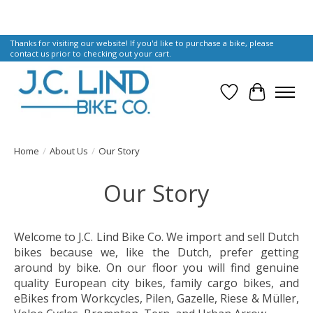
Thanks for visiting our website! If you'd like to purchase a bike, please
contact us prior to checking out your cart.
Wish List
Cart
Home
/
About Us
/
Our Story
Our Story
Welcome to J.C. Lind Bike Co. We import and sell Dutch
bikes because we, like the Dutch, prefer getting
around by bike. On our floor you will find genuine
quality European city bikes, family cargo bikes, and
eBikes from Workcycles, Pilen, Gazelle, Riese & Müller,