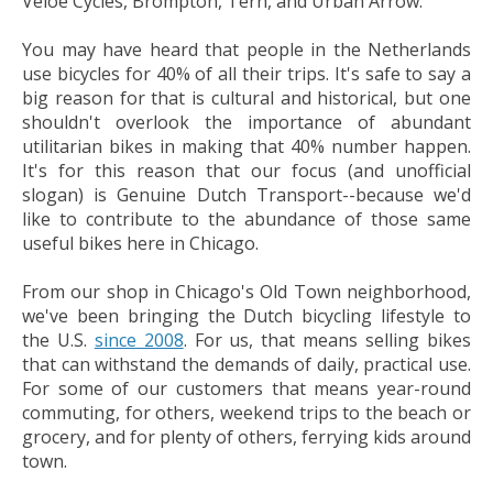
Veloe Cycles, Brompton, Tern, and Urban Arrow.
You may have heard that people in the Netherlands
use bicycles for 40% of all their trips. It's safe to say a
big reason for that is cultural and historical, but one
shouldn't overlook the importance of abundant
utilitarian bikes in making that 40% number happen.
It's for this reason that our focus (and unofficial
slogan) is Genuine Dutch Transport--because we'd
like to contribute to the abundance of those same
useful bikes here in Chicago.
From our shop in Chicago's Old Town neighborhood,
we've been bringing the Dutch bicycling lifestyle to
the U.S.
since 2008
. For us, that means selling bikes
that can withstand the demands of daily, practical use.
For some of our customers that means year-round
commuting, for others, weekend trips to the beach or
grocery, and for plenty of others, ferrying kids around
town.