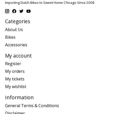
Importing Dutch Bikes to Sweet Home Chicago Since 2008
Categories
About Us
Bikes
Accessories
My account
Register
My orders
My tickets
My wishlist
Information
General Terms & Conditions
Disclaimer