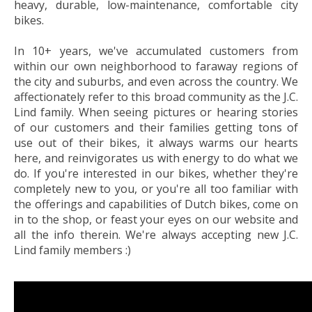
heavy, durable, low-maintenance, comfortable city
bikes.
In 10+ years, we've accumulated customers from
within our own neighborhood to faraway regions of
the city and suburbs, and even across the country. We
affectionately refer to this broad community as the J.C.
Lind family. When seeing pictures or hearing stories
of our customers and their families getting tons of
use out of their bikes, it always warms our hearts
here, and reinvigorates us with energy to do what we
do. If you're interested in our bikes, whether they're
completely new to you, or you're all too familiar with
the offerings and capabilities of Dutch bikes, come on
in to the shop, or feast your eyes on our website and
all the info therein. We're always accepting new J.C.
Lind family members :)