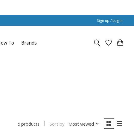
Sign up / Log in
How To
Brands
Sort by
Most viewed
5 products