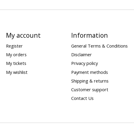
My account
Information
Register
General Terms & Conditions
My orders
Disclaimer
My tickets
Privacy policy
My wishlist
Payment methods
Shipping & returns
Customer support
Contact Us