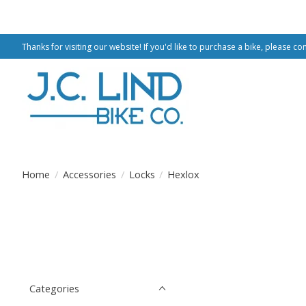
Thanks for visiting our website! If you'd like to purchase a bike, please co
Home
/
Accessories
/
Locks
/
Hexlox
Categories