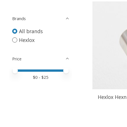
Brands
All brands
Hexlox
Price
Price minimum value
Price maximum value
$
0
- $
25
Hexlox Hexn