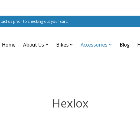
ntact us prior to checking out your cart.
Home
About Us
Bikes
Accessories
Blog
Hexlox