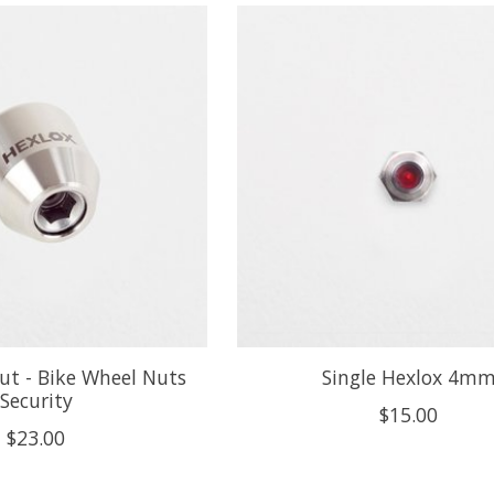
ut - Bike Wheel Nuts
Single Hexlox 4m
Security
$15.00
$23.00