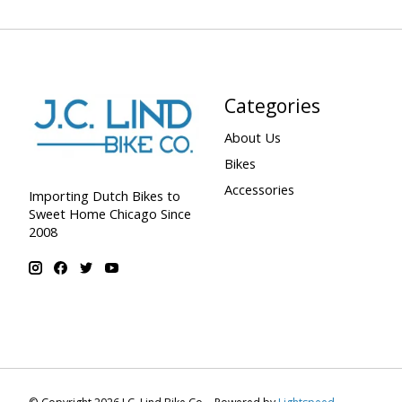
Categories
About Us
Bikes
Accessories
Importing Dutch Bikes to
Sweet Home Chicago Since
2008