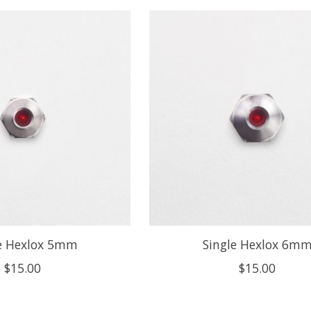
le Hexlox 5mm
Single Hexlox 6m
$15.00
$15.00