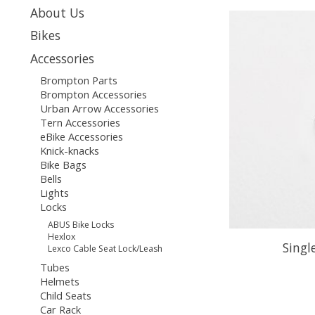
About Us
Bikes
Accessories
Brompton Parts
Brompton Accessories
Urban Arrow Accessories
Tern Accessories
eBike Accessories
Knick-knacks
Bike Bags
Bells
Lights
Locks
ABUS Bike Locks
Hexlox
Sing
Lexco Cable Seat Lock/Leash
Tubes
Helmets
Child Seats
Car Rack