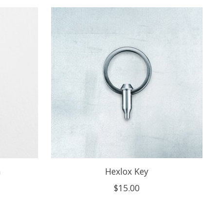
m
Hexlox Key
$15.00