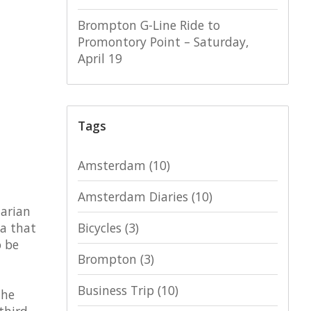
Brompton G-Line Ride to
Promontory Point – Saturday,
April 19
Tags
Amsterdam
(10)
Amsterdam Diaries
(10)
tarian
ea that
Bicycles
(3)
o be
Brompton
(3)
Business Trip
(10)
the
third,