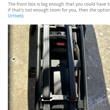
The front box is big enough that you could have t
if that's not enough room for you, then the optional
Ortlieb
).