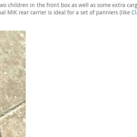
wo children in the front box as well as some extra car
 MIK rear carrier is ideal for a set of panniers (like
Cl