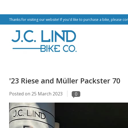
Thanks for visiting our website! If you'd like to purchase a bike, please co
'23 Riese and Müller Packster 70
Posted on
25 March 2023
0