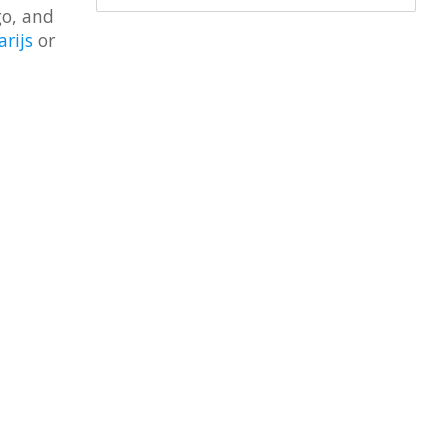
go, and
arijs
or