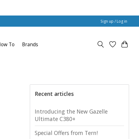
Sign up / Log in
How To
Brands
Recent articles
Introducing the New Gazelle
Ultimate C380+
Special Offers from Tern!