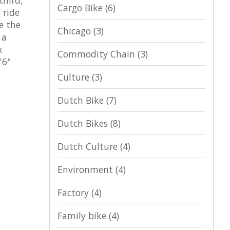
Cargo Bike
(6)
 ride
e the
Chicago
(3)
 a
x
Commodity Chain
(3)
'6"
Culture
(3)
Dutch Bike
(7)
Dutch Bikes
(8)
Dutch Culture
(4)
Environment
(4)
Factory
(4)
Family bike
(4)