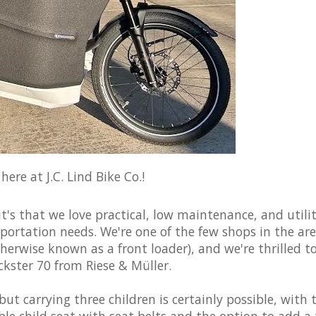
ere at J.C. Lind Bike Co.!
it's that we love practical, low maintenance, and utili
sportation needs. We're one of the few shops in the ar
otherwise known as a front loader), and we're thrilled t
ckster 70 from Riese & Müller.
 but carrying three children is certainly possible, with 
le child seat with seat belts and the option to add a 