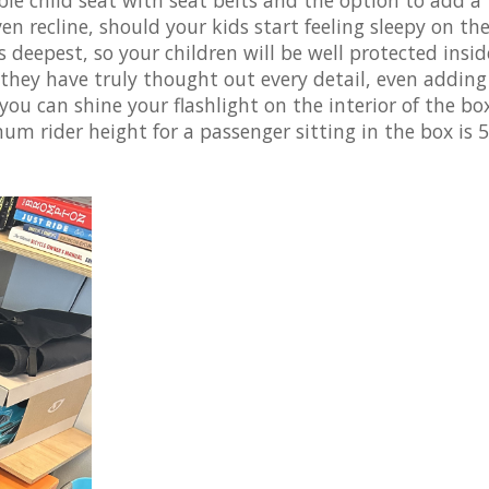
en recline, should your kids start feeling sleepy on the
 deepest, so your children will be well protected insid
 they have truly thought out every detail, even adding
 you can shine your flashlight on the interior of the bo
mum rider height for a passenger sitting in the box is 5