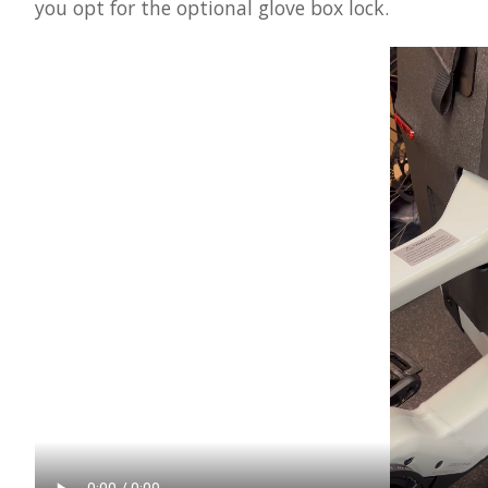
you opt for the optional glove box lock.