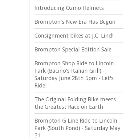
Introducing Ozmo Helmets
Brompton's New Era Has Begun
Consignment bikes at J.C. Lind!
Brompton Special Edition Sale
Brompton Shop Ride to Lincoln
Park (Bacino's Italian Grill) -
Saturday June 28th 5pm - Let's
Ride!
The Original Folding Bike meets
the Greatest Race on Earth
Brompton G-Line Ride to Lincoln
Park (South Pond) - Saturday May
31