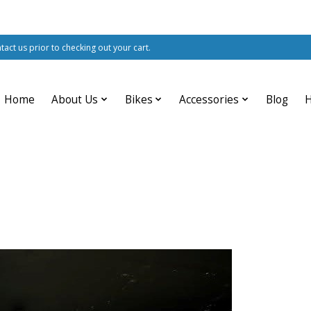
ntact us prior to checking out your cart.
Home
About Us
Bikes
Accessories
Blog