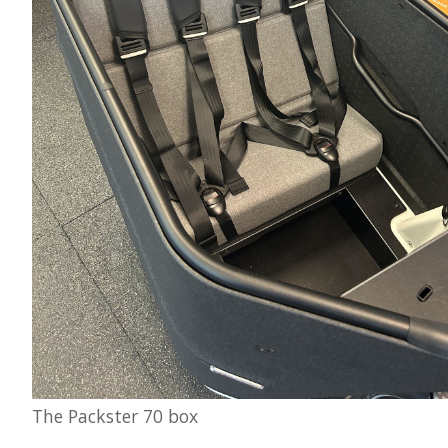
The Packster 70 box