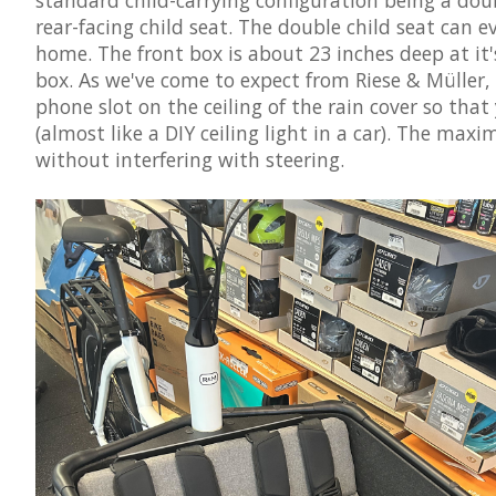
rear-facing child seat. The double child seat can ev
home. The front box is about 23 inches deep at it's
box. As we've come to expect from Riese & Müller,
phone slot on the ceiling of the rain cover so that
(almost like a DIY ceiling light in a car). The maxi
without interfering with steering.