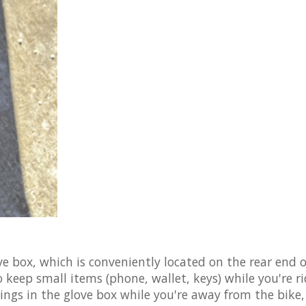
ve box, which is conveniently located on the rear end o
 keep small items (phone, wallet, keys) while you're ri
ings in the glove box while you're away from the bike,