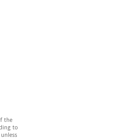
f the
ding to
 unless