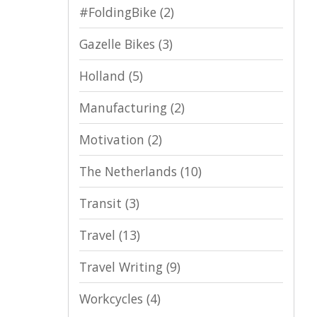
#FoldingBike
(2)
Gazelle Bikes
(3)
Holland
(5)
Manufacturing
(2)
Motivation
(2)
The Netherlands
(10)
Transit
(3)
Travel
(13)
Travel Writing
(9)
Workcycles
(4)