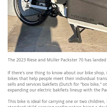
The 2023 Riese and Müller Packster 70 has landed h
If there's one thing to know about our bike shop, 
bikes that help people meet their individual tran
sells and services bakfiets (Dutch for "box bike," 
expanding our electric bakfiets lineup with the Pa
This bike is ideal for carrying one or two children,
standard child-carrying configuration being a doub