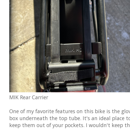
MIK Rear Carrier
One of my favorite features on this bike is the glo
box underneath the top tube. It's an ideal place to
keep them out of your pockets. I wouldn't keep th