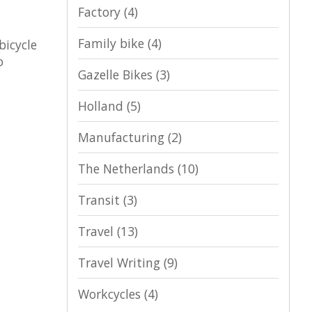
Factory
(4)
Family bike
(4)
bicycle
o
Gazelle Bikes
(3)
Holland
(5)
Manufacturing
(2)
The Netherlands
(10)
Transit
(3)
Travel
(13)
Travel Writing
(9)
Workcycles
(4)