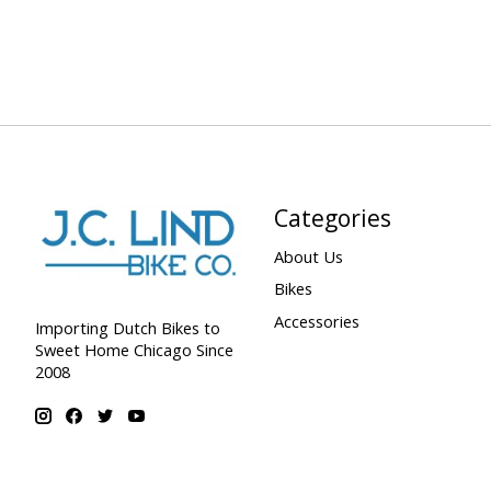
Categories
About Us
Bikes
Accessories
Importing Dutch Bikes to
Sweet Home Chicago Since
2008