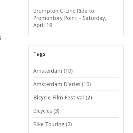
Brompton G-Line Ride to
Promontory Point – Saturday,
April 19
g
Tags
Amsterdam
(10)
Amsterdam Diaries
(10)
Bicycle Film Festival
(2)
Bicycles
(3)
Bike Touring
(2)