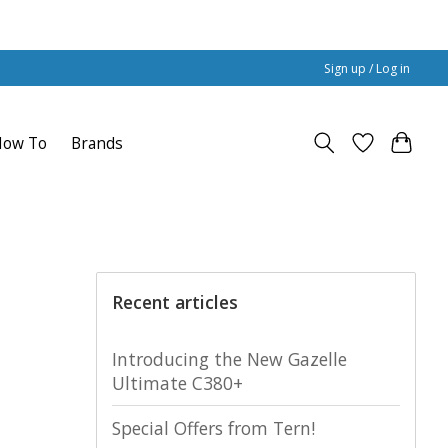
Sign up / Log in
How To
Brands
Recent articles
Introducing the New Gazelle
Ultimate C380+
Special Offers from Tern!