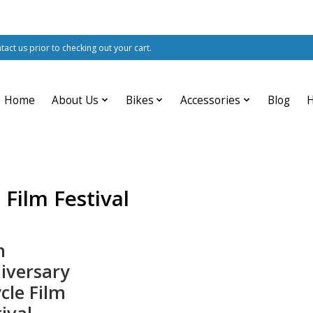
ntact us prior to checking out your cart.
Home
About Us
Bikes
Accessories
Blog
 Film Festival
h
iversary
cle Film