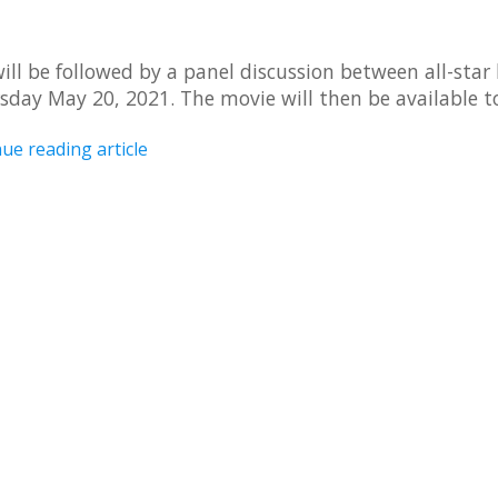
ill be followed by a panel discussion between all-star 
sday May 20, 2021. The movie will then be available t
ue reading article