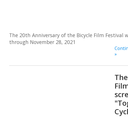
The 20th Anniversary of the Bicycle Film Festival 
through November 28, 2021
Contin
»
The
Film
scr
"To
Cyc