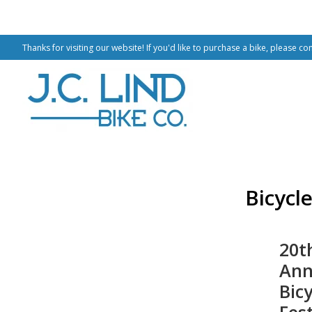
Thanks for visiting our website! If you'd like to purchase a bike, please co
Bicycle
20t
Ann
Bicy