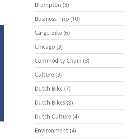
Brompton
(3)
Business Trip
(10)
Cargo Bike
(6)
Chicago
(3)
Commodity Chain
(3)
Culture
(3)
Dutch Bike
(7)
Dutch Bikes
(8)
Dutch Culture
(4)
Environment
(4)