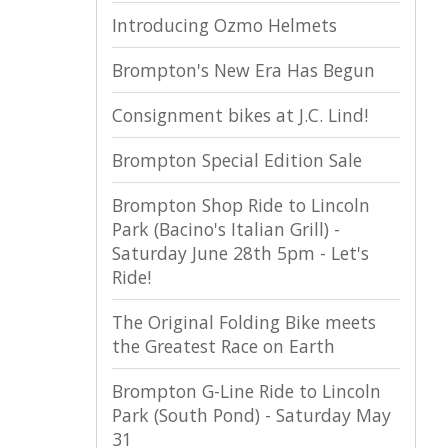
Introducing Ozmo Helmets
Brompton's New Era Has Begun
Consignment bikes at J.C. Lind!
Brompton Special Edition Sale
Brompton Shop Ride to Lincoln
Park (Bacino's Italian Grill) -
Saturday June 28th 5pm - Let's
Ride!
The Original Folding Bike meets
the Greatest Race on Earth
Brompton G-Line Ride to Lincoln
Park (South Pond) - Saturday May
31