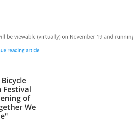
will be viewable (virtually) on November 19 and runnin
ue reading article
 Bicycle
 Festival
eening of
gether We
le"