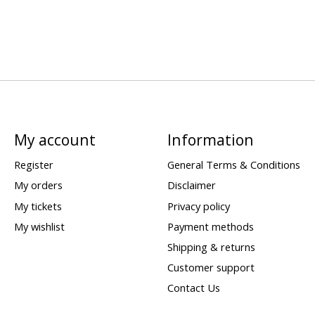
My account
Information
Register
General Terms & Conditions
My orders
Disclaimer
My tickets
Privacy policy
My wishlist
Payment methods
Shipping & returns
Customer support
Contact Us