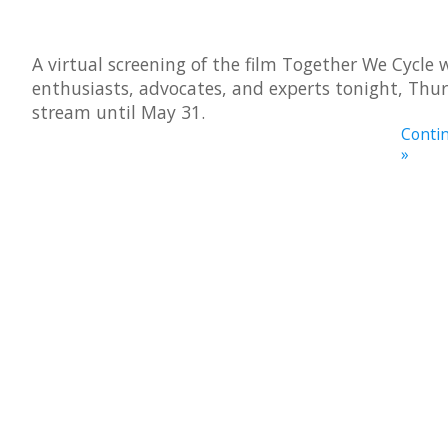
A virtual screening of the film Together We Cycle w
enthusiasts, advocates, and experts tonight, Thur
stream until May 31.
Contin
»