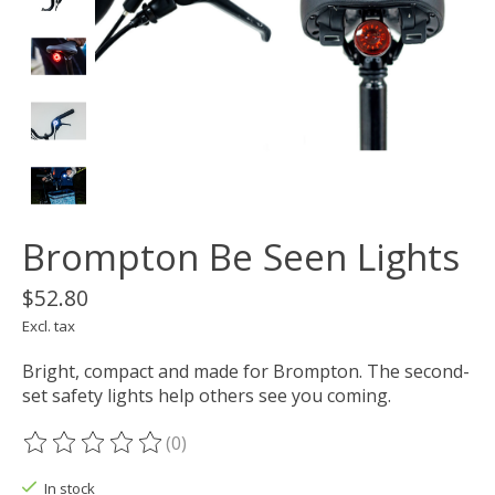
Brompton Be Seen Lights
$52.80
Excl. tax
Bright, compact and made for Brompton. The second-
set safety lights help others see you coming.
(0)
The rating of this product is
0
out of 5
In stock