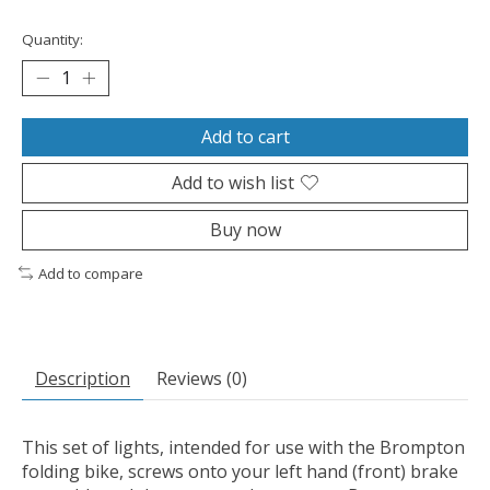
Quantity:
Add to cart
Add to wish list
Buy now
Add to compare
Description
Reviews (0)
This set of lights, intended for use with the Brompton
folding bike, screws onto your left hand (front) brake