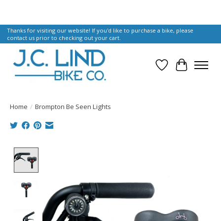
Thanks for visiting our website! If you'd like to purchase a bike, please
contact us prior to checking out your cart.
Wish List
Cart
Home
/
Brompton Be Seen Lights
Product image slideshow Items