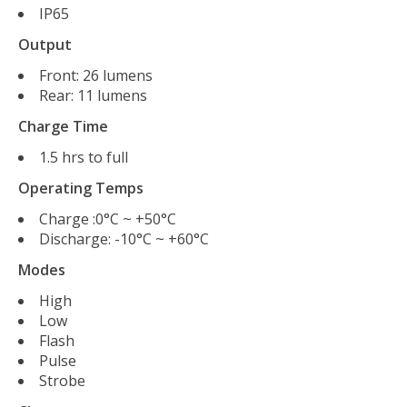
IP65
Output
Front: 26 lumens
Rear: 11 lumens
Charge Time
1.5 hrs to full
Operating Temps
Charge :0°C ~ +50°C
Discharge: -10°C ~ +60°C
Modes
High
Low
Flash
Pulse
Strobe