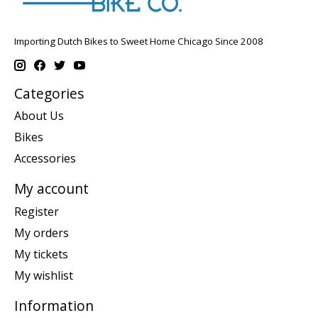
Importing Dutch Bikes to Sweet Home Chicago Since 2008
Categories
About Us
Bikes
Accessories
My account
Register
My orders
My tickets
My wishlist
Information