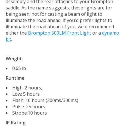
assembly and the rear attaches to your Brompton
saddle. As the name suggests, these lights are for
being seen; not for casting a beam of light to
illuminate the road ahead. If you'd prefer lights to
illuminate the road ahead of you, we'd recommend
either the
Brompton 500LM Front Light
or a
dynamo
kit
.
Weight
0.65 lb
Runtime
High: 2 hours,
Low: 5 hours
Flash: 10 hours (200ms/300ms)
Pulse: 25 hours
Strobe:10 hours
IP Rating