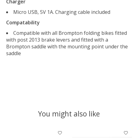
Charger
Micro USB, 5V 1A. Charging cable included
Compatability
Compatible with all Brompton folding bikes fitted
with post 2013 brake levers and fitted with a
Brompton saddle with the mounting point under the
saddle
You might also like
Product carousel items