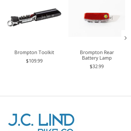
Brompton Toolkit
Brompton Rear
Battery Lamp
$109.99
$32.99