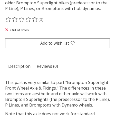
older Brompton Superlight bikes (predecessor to the
P Line), P Lines, or Bromptons with hub dynamos.
(0)
The rating of this product is
0
out of 5
Out of stock
Add to wish list
Description
Reviews (0)
This part is very similar to part "Brompton Superlight
Front Wheel Axle & Fixings." The differences in these
two items are aesthetic and either axle will work with
Brompton Superlights (the predecessor to the P Line),
P Lines, and Bromptons with Dynamo wheels.
Note that this axle does not work for standard