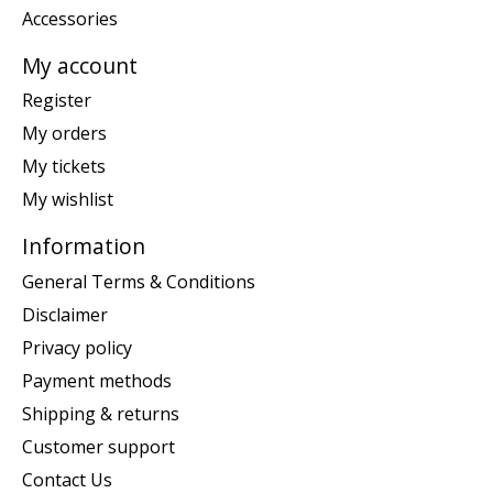
Accessories
My account
Register
My orders
My tickets
My wishlist
Information
General Terms & Conditions
Disclaimer
Privacy policy
Payment methods
Shipping & returns
Customer support
Contact Us