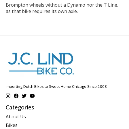
Brompton wheels without a Dynamo nor the T Line,
as that bike requires its own axle.
Importing Dutch Bikes to Sweet Home Chicago Since 2008
Categories
About Us
Bikes