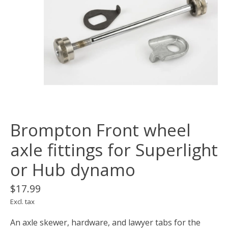
Brompton Front wheel
axle fittings for Superlight
or Hub dynamo
$17.99
Excl. tax
An axle skewer, hardware, and lawyer tabs for the