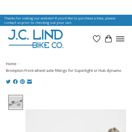
Thanks for visiting our website! If you'd like to purchase a bike, please
contact us prior to checking out your cart.
Wish List
Cart
Home
/
Brompton Front wheel axle fittings for Superlight or Hub dynamo
Product image slideshow Items