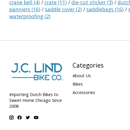
crane bell
(4)
/
crate
(11)
/
die-cut sticker
(3)
/
dutc
panniers
(16)
/
saddle cover
(2)
/
saddlebags
(16)
/
waterproofing
(2)
Categories
About Us
Bikes
Accessories
Importing Dutch Bikes to
Sweet Home Chicago Since
2008