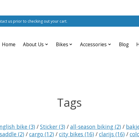
ntact us prior to checking out your cart.
Home
About Us
Bikes
Accessories
Blog
Tags
nglish bike
(3)
/
Sticker
(3)
/
all-season biking
(2)
/
bakj
 saddle
(2)
/
cargo
(12)
/
city bikes
(16)
/
clarijs
(16)
/
col