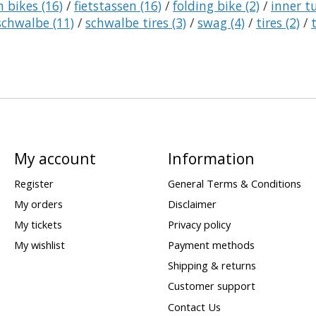
h bikes
(16)
/
fietstassen
(16)
/
folding bike
(2)
/
inner 
schwalbe
(11)
/
schwalbe tires
(3)
/
swag
(4)
/
tires
(2)
/
My account
Information
Register
General Terms & Conditions
My orders
Disclaimer
My tickets
Privacy policy
My wishlist
Payment methods
Shipping & returns
Customer support
Contact Us