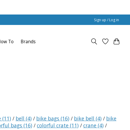
Sign up / Log in
How To
Brands
e
(11)
/
bell
(4)
/
bike bags
(16)
/
bike bell
(4)
/
bike
orful bags
(16)
/
colorful crate
(11)
/
crane
(4)
/