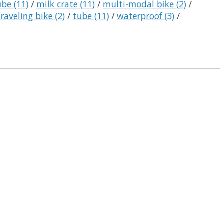
tube
(11)
/
milk crate
(11)
/
multi-modal bike
(2)
/
traveling bike
(2)
/
tube
(11)
/
waterproof
(3)
/