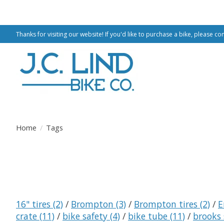
Thanks for visiting our website! If you'd like to purchase a bike, please co
Home
/
Tags
16" tires
(2)
/
Brompton
(3)
/
Brompton tires
(2)
/
E
crate
(11)
/
bike safety
(4)
/
bike tube
(11)
/
brooks