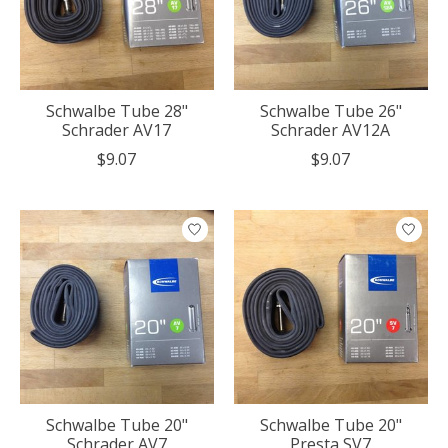
Schwalbe Tube 28"
Schwalbe Tube 26"
Schrader AV17
Schrader AV12A
$9.07
$9.07
Schwalbe Tube 20"
Schwalbe Tube 20"
Schrader AV7
Presta SV7