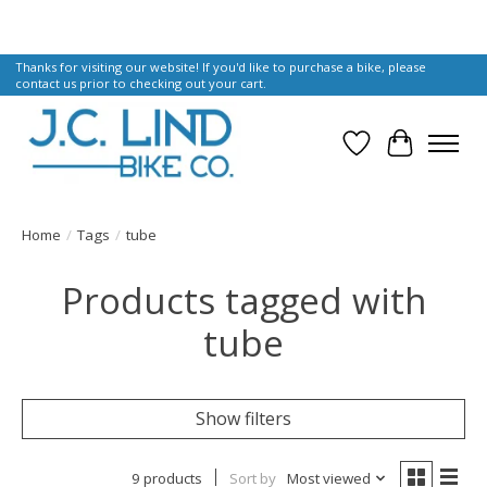
Thanks for visiting our website! If you'd like to purchase a bike, please
contact us prior to checking out your cart.
Wish List
Cart
Home
/
Tags
/
tube
Products tagged with
tube
Show filters
9 products
Sort by
Most viewed