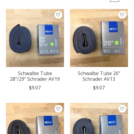
Schwalbe Tube
Schwalbe Tube 26"
28"/29" Schrader AV19
Schrader AV13
$9.07
$9.07