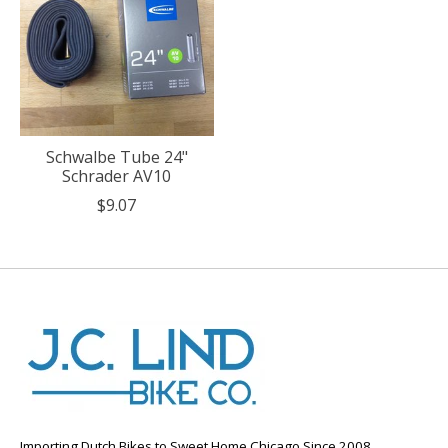
Schwalbe Tube 24"
Schrader AV10
$9.07
Importing Dutch Bikes to Sweet Home Chicago Since 2008