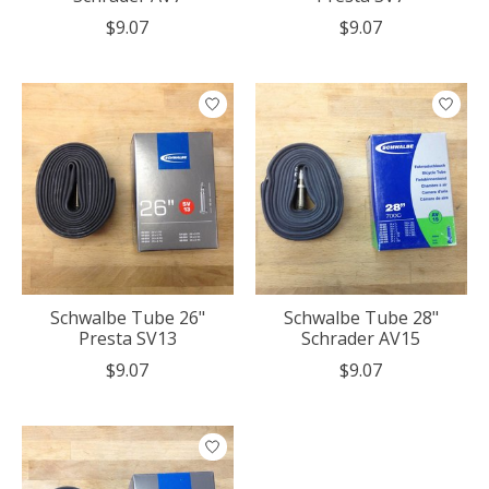
$9.07
$9.07
Schwalbe Tube 26"
Schwalbe Tube 28"
Presta SV13
Schrader AV15
$9.07
$9.07