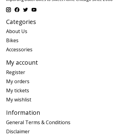
Categories
About Us
Bikes
Accessories
My account
Register
My orders
My tickets
My wishlist
Information
General Terms & Conditions
Disclaimer