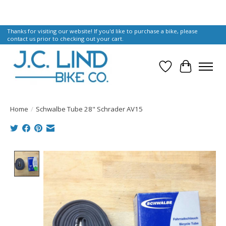
Thanks for visiting our website! If you'd like to purchase a bike, please
contact us prior to checking out your cart.
Wish List
Cart
Home
/
Schwalbe Tube 28" Schrader AV15
Product image slideshow Items