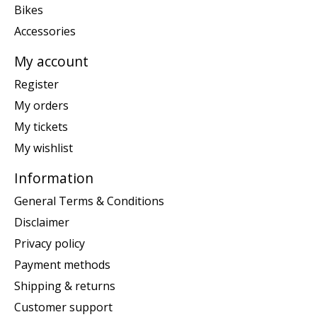
Bikes
Accessories
My account
Register
My orders
My tickets
My wishlist
Information
General Terms & Conditions
Disclaimer
Privacy policy
Payment methods
Shipping & returns
Customer support