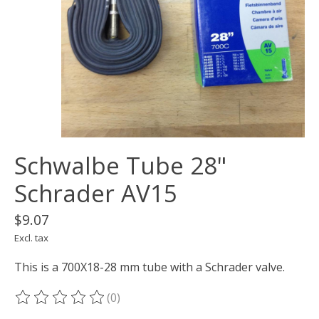
Schwalbe Tube 28"
Schrader AV15
$9.07
Excl. tax
This is a 700X18-28 mm tube with a Schrader valve.
(0)
The rating of this product is
0
out of 5