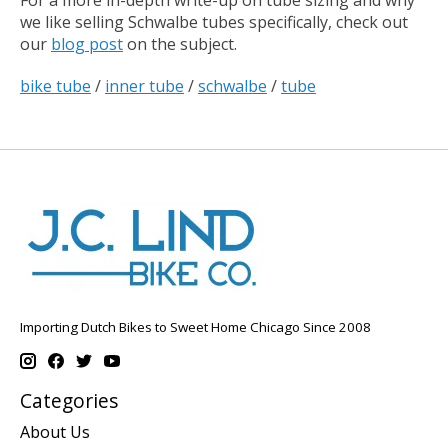
For a more in-depth write-up on tube sizing and why
we like selling Schwalbe tubes specifically, check out
our
blog post
on the subject.
bike tube
/
inner tube
/
schwalbe
/
tube
Importing Dutch Bikes to Sweet Home Chicago Since 2008
Categories
About Us