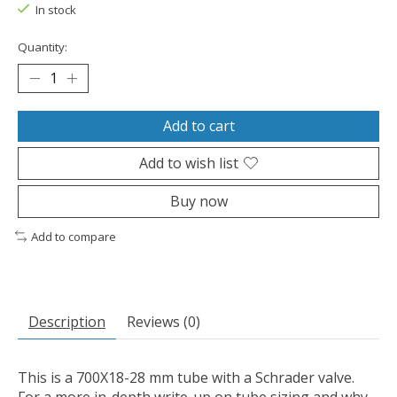
In stock
Quantity:
Add to cart
Add to wish list
Buy now
Add to compare
Description
Reviews (0)
This is a 700X18-28 mm tube with a Schrader valve.