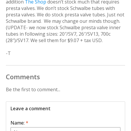
addition
The Shop
doesn’t stock much that requires
presta valves. We don’t stock Schwalbe tubes with
presta valves. We do stock presta valve tubes. Just not
Schwalbe brand. We may change our minds though.
(UPDATE- we now stock Schwalbe presta valve inner
tubes in following sizes: 20″/SV7, 26″/SV13, 700c
(28″)/SV17. We sell them for $9.07 + tax USD.
-T
Comments
Be the first to comment...
Leave a comment
Name:
*