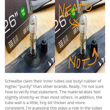
Schwalbe claim their inner tubes use butyl rubber of
higher “purity” than other brands. Really, I’m not sure
how to verify that statement. The material does feel
slightly stretchy-er than most others. In addition, the
tube wall is a little, tiny bit thicker and more
consistent. I’m guessing this plays a role in the tubes