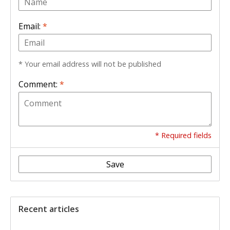
Email:
*
* Your email address will not be published
Comment:
*
* Required fields
Save
Recent articles