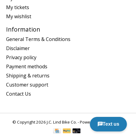
My tickets
My wishlist
Information
General Terms & Conditions
Disclaimer
Privacy policy
Payment methods
Shipping & returns
Customer support
Contact Us
© Copyright 2026 J.C. Lind Bike Co. - Powered by
Lightspeed