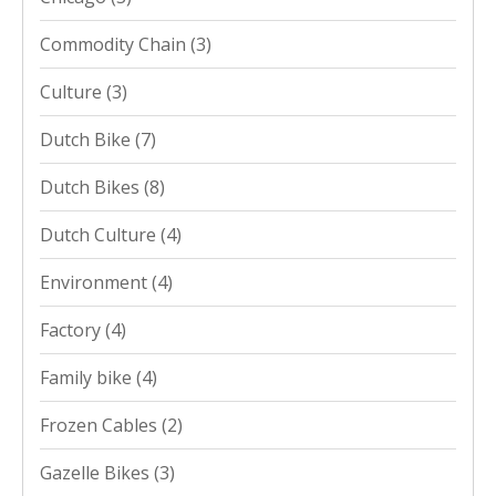
Commodity Chain
(3)
Culture
(3)
Dutch Bike
(7)
Dutch Bikes
(8)
Dutch Culture
(4)
Environment
(4)
Factory
(4)
Family bike
(4)
Frozen Cables
(2)
Gazelle Bikes
(3)