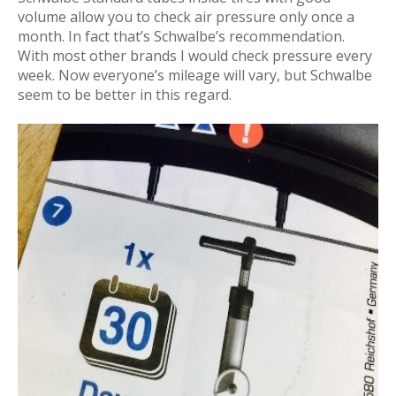
volume allow you to check air pressure only once a
month. In fact that’s Schwalbe’s recommendation.
With most other brands I would check pressure every
week. Now everyone’s mileage will vary, but Schwalbe
seem to be better in this regard.