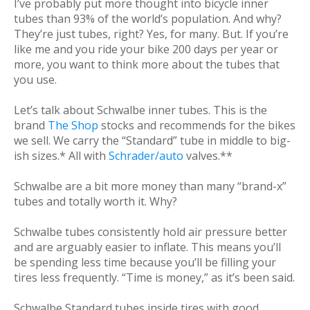
I’ve probably put more thought into bicycle inner
tubes than 93% of the world’s population. And why?
They’re just tubes, right? Yes, for many. But. If you’re
like me and you ride your bike 200 days per year or
more, you want to think more about the tubes that
you use.
Let’s talk about Schwalbe inner tubes. This is the
brand
The Shop
stocks and recommends for the bikes
we sell. We carry the “Standard” tube in middle to big-
ish sizes.* All with
Schrader/auto
valves.**
Schwalbe are a bit more money than many “brand-x”
tubes and totally worth it. Why?
Schwalbe tubes consistently hold air pressure better
and are arguably easier to inflate. This means you’ll
be spending less time because you’ll be filling your
tires less frequently. “Time is money,” as it’s been said.
Schwalbe Standard tubes inside tires with good