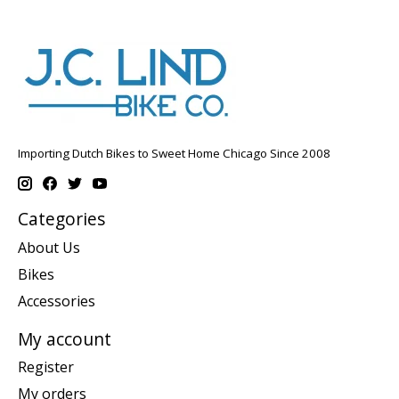
Importing Dutch Bikes to Sweet Home Chicago Since 2008
Categories
About Us
Bikes
Accessories
My account
Register
My orders