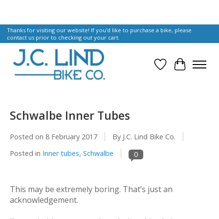
Thanks for visiting our website! If you'd like to purchase a bike, please
contact us prior to checking out your cart.
Wish List
Cart
Schwalbe Inner Tubes
Posted on
8 February 2017
By J.C. Lind Bike Co.
Posted in
Inner tubes
,
Schwalbe
0
This may be extremely boring. That’s just an
acknowledgement.