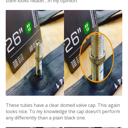
stem looks neater…in my opinion.
These tubes have a clear domed valve cap. This again
looks nice. To my knowledge the cap doesn’t perform
any differently than a plain black one.