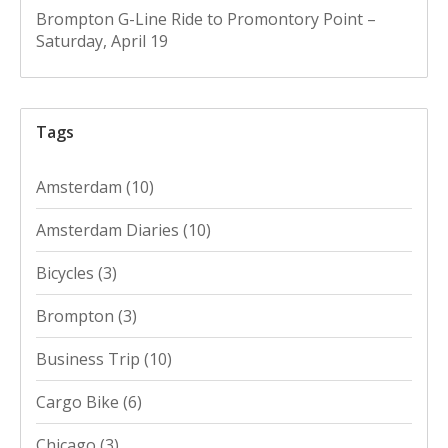
Brompton G-Line Ride to Promontory Point –
Saturday, April 19
Tags
Amsterdam
(10)
Amsterdam Diaries
(10)
Bicycles
(3)
Brompton
(3)
Business Trip
(10)
Cargo Bike
(6)
Chicago
(3)