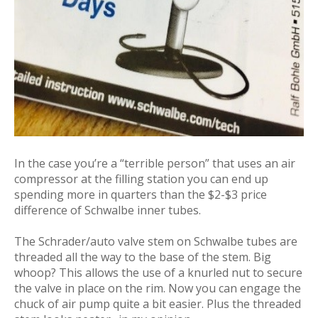
In the case you’re a “terrible person” that uses an air
compressor at the filling station you can end up
spending more in quarters than the $2-$3 price
difference of Schwalbe inner tubes.
The Schrader/auto valve stem on Schwalbe tubes are
threaded all the way to the base of the stem. Big
whoop? This allows the use of a knurled nut to secure
the valve in place on the rim. Now you can engage the
chuck of air pump quite a bit easier. Plus the threaded