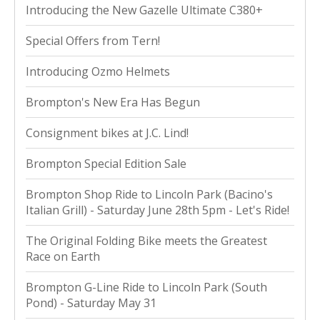
Introducing the New Gazelle Ultimate C380+
Special Offers from Tern!
Introducing Ozmo Helmets
Brompton's New Era Has Begun
Consignment bikes at J.C. Lind!
Brompton Special Edition Sale
Brompton Shop Ride to Lincoln Park (Bacino's
Italian Grill) - Saturday June 28th 5pm - Let's Ride!
The Original Folding Bike meets the Greatest
Race on Earth
Brompton G-Line Ride to Lincoln Park (South
Pond) - Saturday May 31