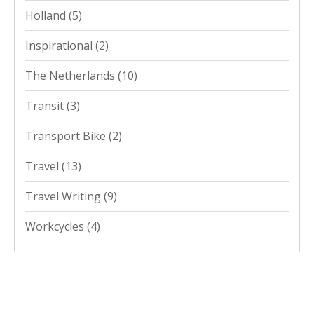
Holland
(5)
Inspirational
(2)
The Netherlands
(10)
Transit
(3)
Transport Bike
(2)
Travel
(13)
Travel Writing
(9)
Workcycles
(4)