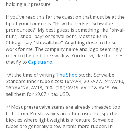
holding air pressure.
If you’ve read this far the question that must be at the
tip of your tongue is, “How the heck is “Schwalbe”
pronounced?” My best guess is something like: “shval-
buh”, “shoal-bay” or “shval-beh”. Most folks in
Chicago say: “sh-wall-bee”. Anything close to those
work for me. The company name and logo seemingly
refer to the bird, the swallow. You know, like the ones
that fly to
Capistrano
.
*At the time of writing
The Shop
stocks Schwalbe
Standard inner tube sizes: 16″/AV4, 20″/AV7, 24″/AV10,
26″/AV12A, AV13, 700c (28″)/AV15, AV 17 & AV19. We
sell them for $9.07 + tax USD.
**Most presta valve stems are already threaded top
to bottom. Presta valves are often used for sportier
bicycles where light weight is a feature. Schwalbe
tubes are generally a few grams more rubber. In