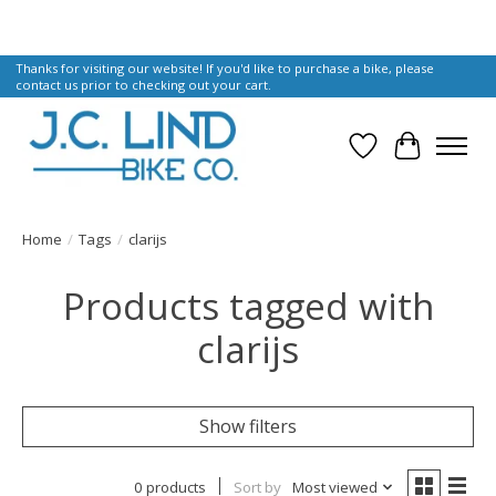
Thanks for visiting our website! If you'd like to purchase a bike, please
contact us prior to checking out your cart.
Wish List
Cart
Home
/
Tags
/
clarijs
Products tagged with
clarijs
Show filters
0 products
Sort by
Most viewed