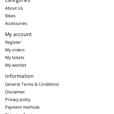
About Us
Bikes
Accessories
My account
Register
My orders
My tickets
My wishlist
Information
General Terms & Conditions
Disclaimer
Privacy policy
Payment methods