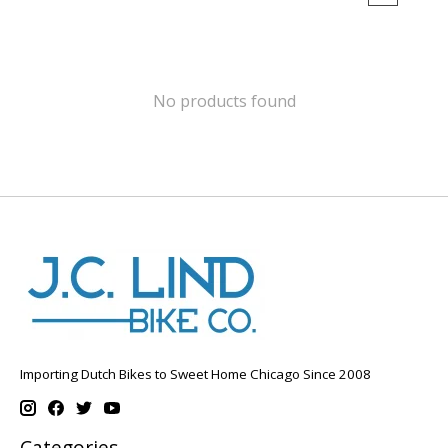
No products found
Importing Dutch Bikes to Sweet Home Chicago Since 2008
Categories