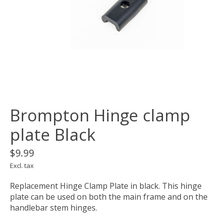
Brompton Hinge clamp
plate Black
$9.99
Excl. tax
Replacement Hinge Clamp Plate in black. This hinge
plate can be used on both the main frame and on the
handlebar stem hinges.