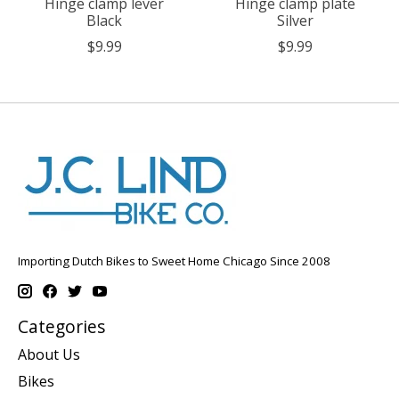
Hinge clamp lever
Hinge clamp plate
Black
Silver
$9.99
$9.99
Importing Dutch Bikes to Sweet Home Chicago Since 2008
Categories
About Us
Bikes