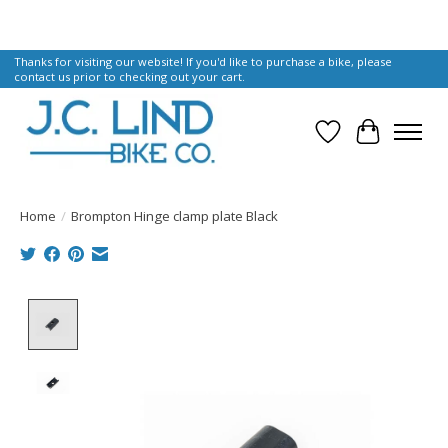
Thanks for visiting our website! If you'd like to purchase a bike, please
contact us prior to checking out your cart.
Wish List
Cart
Home
/
Brompton Hinge clamp plate Black
Product image slideshow Items