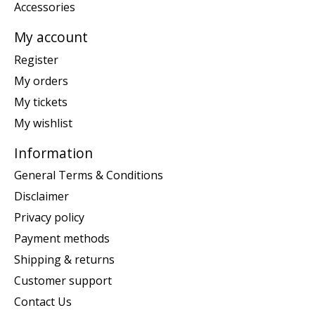
Accessories
My account
Register
My orders
My tickets
My wishlist
Information
General Terms & Conditions
Disclaimer
Privacy policy
Payment methods
Shipping & returns
Customer support
Contact Us