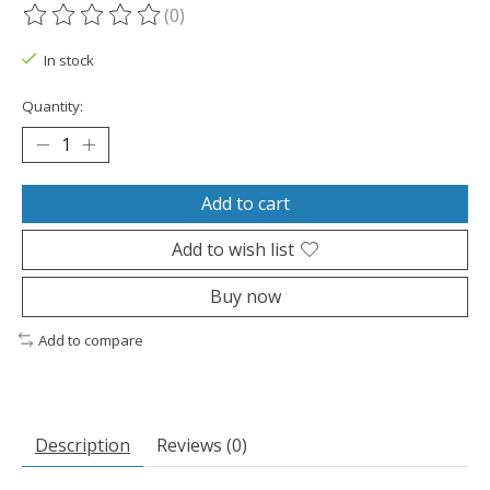
(0)
The rating of this product is
0
out of 5
In stock
Quantity:
Add to cart
Add to wish list
Buy now
Add to compare
Description
Reviews (0)