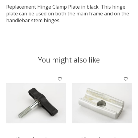
Replacement Hinge Clamp Plate in black. This hinge
plate can be used on both the main frame and on the
handlebar stem hinges.
You might also like
Product carousel items