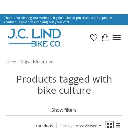
Thanks for visiting our website! If you'd like to purchase a bike, please
contact us prior to checking out your cart.
Wish List
Cart
Home
/
Tags
/
bike culture
Products tagged with
bike culture
Show filters
0 products
Sort by
Most viewed