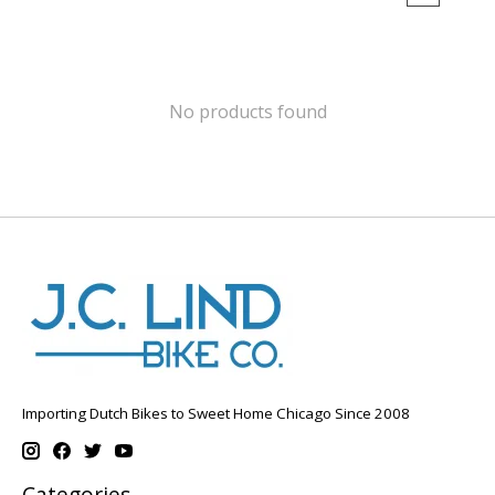
No products found
Importing Dutch Bikes to Sweet Home Chicago Since 2008
Categories