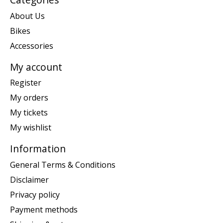
About Us
Bikes
Accessories
My account
Register
My orders
My tickets
My wishlist
Information
General Terms & Conditions
Disclaimer
Privacy policy
Payment methods