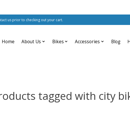
ntact us prior to checking out your cart.
Home
About Us
Bikes
Accessories
Blog
roducts tagged with city bi