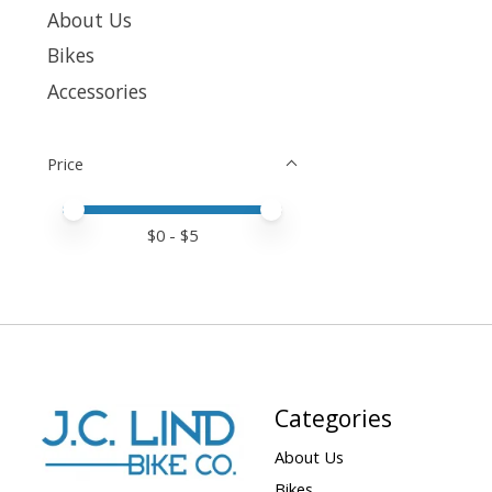
About Us
Bikes
Accessories
Price
Price minimum value
Price maximum value
$
0
- $
5
Categories
About Us
Bikes