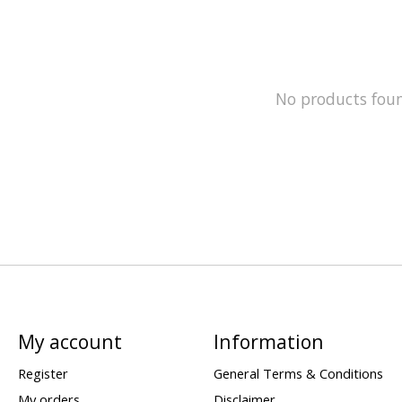
No products fou
My account
Information
Register
General Terms & Conditions
My orders
Disclaimer