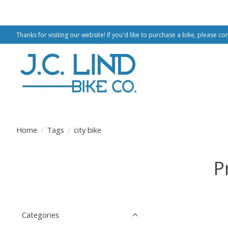
Thanks for visiting our website! If you'd like to purchase a bike, please co
Home
/
Tags
/
city bike
P
Categories