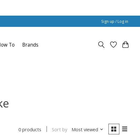
Sign up / Log in
How To
Brands
ke
Sort by
Most viewed
0 products