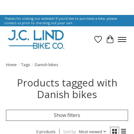
Thanks for visiting our website! If you'd like to purchase a bike, please
contact us prior to checking out your cart.
Wish List
Cart
Home
/
Tags
/
Danish bikes
Products tagged with
Danish bikes
Show filters
0 products
Sort by
Most viewed