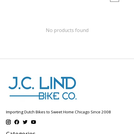
No products found
Importing Dutch Bikes to Sweet Home Chicago Since 2008
Categories