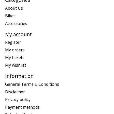
About Us
Bikes
Accessories
My account
Register
My orders
My tickets
My wishlist
Information
General Terms & Conditions
Disclaimer
Privacy policy
Payment methods