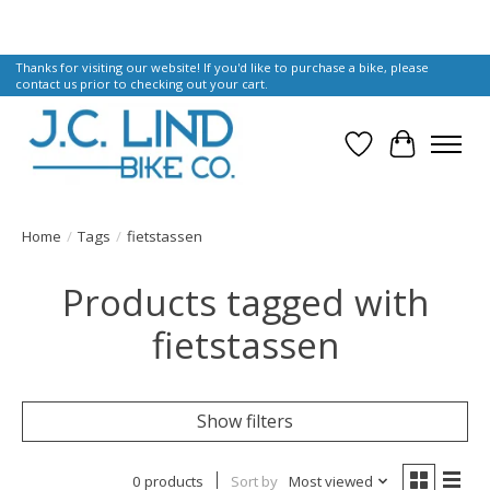
Thanks for visiting our website! If you'd like to purchase a bike, please
contact us prior to checking out your cart.
Wish List
Cart
Home
/
Tags
/
fietstassen
Products tagged with
fietstassen
Show filters
0 products
Sort by
Most viewed