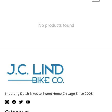
No products found
Importing Dutch Bikes to Sweet Home Chicago Since 2008
Categories