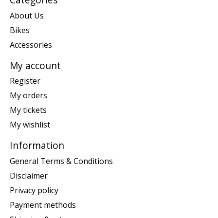
About Us
Bikes
Accessories
My account
Register
My orders
My tickets
My wishlist
Information
General Terms & Conditions
Disclaimer
Privacy policy
Payment methods