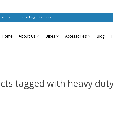
ntact us prior to checking out your cart.
Home
About Us
Bikes
Accessories
Blog
cts tagged with heavy duty