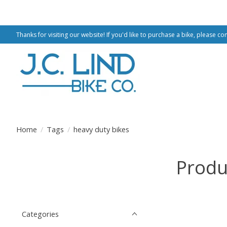
Thanks for visiting our website! If you'd like to purchase a bike, please co
Home
/
Tags
/
heavy duty bikes
Produ
Categories