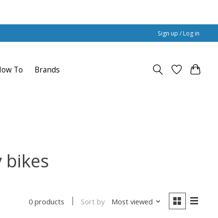
Sign up / Log in
How To
Brands
 bikes
Sort by
Most viewed
0 products