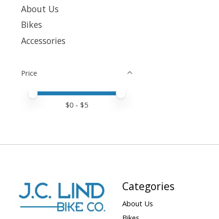
About Us
Bikes
Accessories
Price
Price minimum value
Price maximum value
$
0
- $
5
Categories
About Us
Bikes