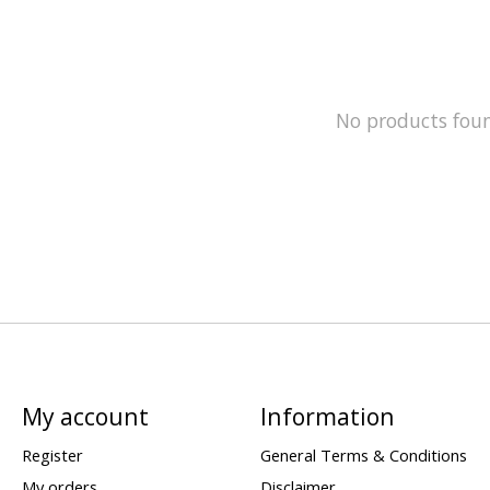
No products fou
My account
Information
Register
General Terms & Conditions
My orders
Disclaimer