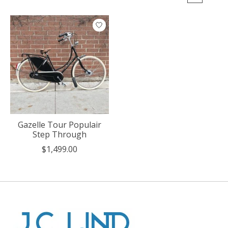
Gazelle Tour Populair
Step Through
$1,499.00