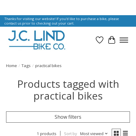
Thanks for visiting our website! If you'd like to purchase a bike, please
contact us prior to checking out your cart.
Wish List
Cart
Home
/
Tags
/
practical bikes
Products tagged with
practical bikes
Show filters
1 products
Sort by
Most viewed