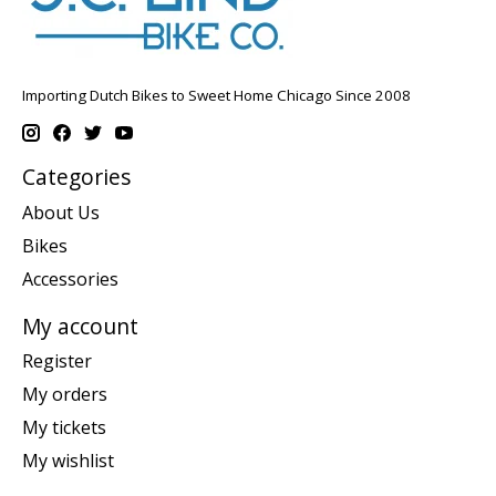
Importing Dutch Bikes to Sweet Home Chicago Since 2008
Categories
About Us
Bikes
Accessories
My account
Register
My orders
My tickets
My wishlist