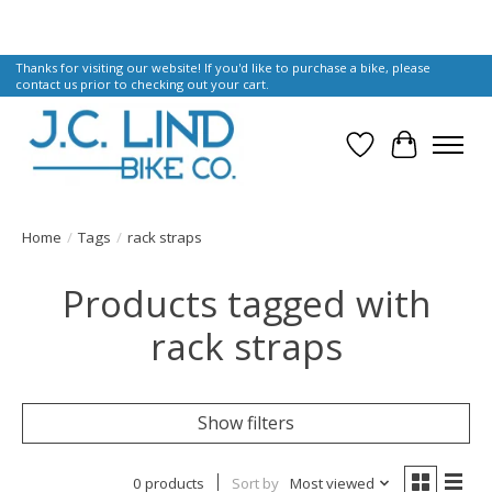
Thanks for visiting our website! If you'd like to purchase a bike, please
contact us prior to checking out your cart.
Wish List
Cart
Home
/
Tags
/
rack straps
Products tagged with
rack straps
Show filters
0 products
Sort by
Most viewed