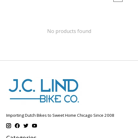
No products found
Importing Dutch Bikes to Sweet Home Chicago Since 2008
Categories