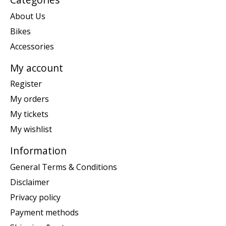
About Us
Bikes
Accessories
My account
Register
My orders
My tickets
My wishlist
Information
General Terms & Conditions
Disclaimer
Privacy policy
Payment methods