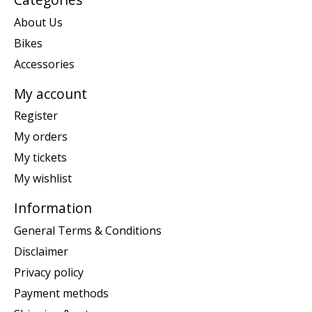
About Us
Bikes
Accessories
My account
Register
My orders
My tickets
My wishlist
Information
General Terms & Conditions
Disclaimer
Privacy policy
Payment methods