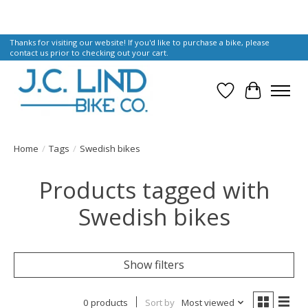
Thanks for visiting our website! If you'd like to purchase a bike, please
contact us prior to checking out your cart.
Wish List
Cart
Home
/
Tags
/
Swedish bikes
Products tagged with
Swedish bikes
Show filters
0 products
Sort by
Most viewed