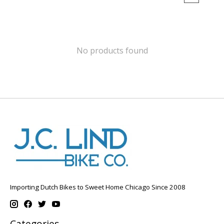
No products found
Importing Dutch Bikes to Sweet Home Chicago Since 2008
Categories