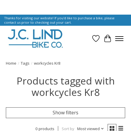
Thanks for visiting our website! If you'd like to purchase a bike, please
contact us prior to checking out your cart.
Wish List
Cart
Home
/
Tags
/
workcycles Kr8
Products tagged with
workcycles Kr8
Show filters
0 products
Sort by
Most viewed