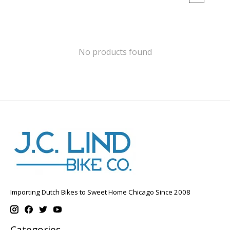
No products found
Importing Dutch Bikes to Sweet Home Chicago Since 2008
Categories