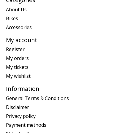
About Us
Bikes
Accessories
My account
Register
My orders
My tickets
My wishlist
Information
General Terms & Conditions
Disclaimer
Privacy policy
Payment methods