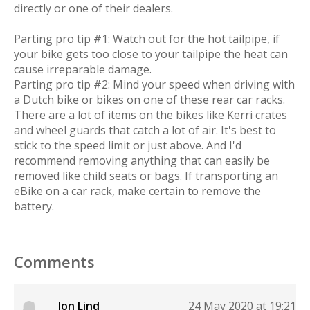
directly or one of their dealers.
Parting pro tip #1: Watch out for the hot tailpipe, if
your bike gets too close to your tailpipe the heat can
cause irreparable damage.
Parting pro tip #2: Mind your speed when driving with
a Dutch bike or bikes on one of these rear car racks.
There are a lot of items on the bikes like Kerri crates
and wheel guards that catch a lot of air. It's best to
stick to the speed limit or just above. And I'd
recommend removing anything that can easily be
removed like child seats or bags. If transporting an
eBike on a car rack, make certain to remove the
battery.
Comments
Jon Lind
24 May 2020 at 19:21