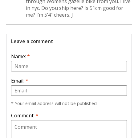
through Womens gazelle bike from you. I live
in nyc. Do you ship here? Is 51cm good for
me? I’m 5’4” cheers. J
Leave a comment
Name:
*
Email:
*
* Your email address will not be published
Comment:
*