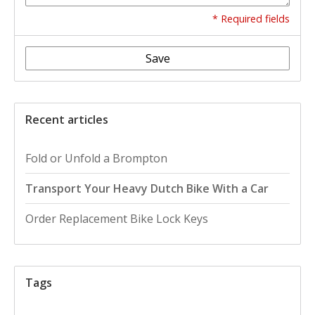
* Required fields
Save
Recent articles
Fold or Unfold a Brompton
Transport Your Heavy Dutch Bike With a Car
Order Replacement Bike Lock Keys
Tags