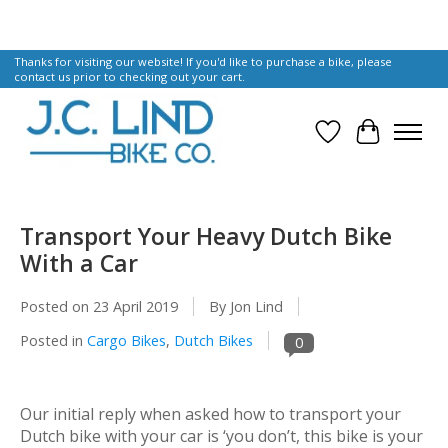
Thanks for visiting our website! If you'd like to purchase a bike, please
contact us prior to checking out your cart.
Wish List
Cart
Transport Your Heavy Dutch Bike
With a Car
Posted on
23 April 2019
By Jon Lind
Posted in
Cargo Bikes
,
Dutch Bikes
0
Our initial reply when asked how to transport your
Dutch bike with your car is ‘you don’t, this bike
is
your