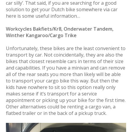
car silly’. That said, if you are searching for a good
solution to get your Dutch bike somewhere via car
here is some useful information…
Workcycles Bakfiets/Kr8, Onderwater Tandem,
Winther Kangaroo/Cargo Trike
Unfortunately, these bikes are the least convenient to
transport by car. Not coincidentally, they are also the
bikes that closest resemble cars in terms of their size
and capabilities. If you have a minivan and can remove
all of the rear seats you more than likely will be able
to transport your cargo bike this way. But then the
kids have nowhere to sit so this option really only
makes sense if it’s transport for a service
appointment or picking up your bike for the first time.
Other alternatives could be renting a cargo van, a
flatbed trailer or in the back of a pickup truck.