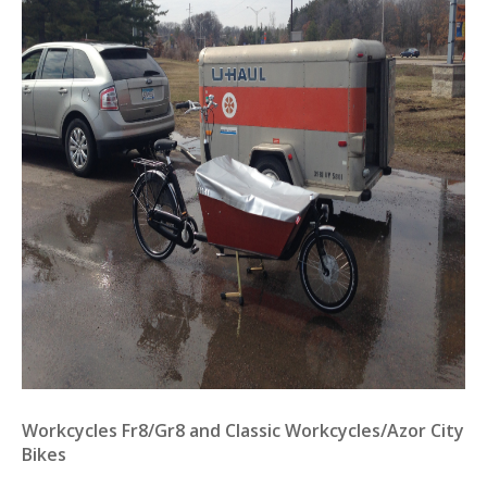
Workcycles Fr8/Gr8 and Classic Workcycles/Azor City
Bikes