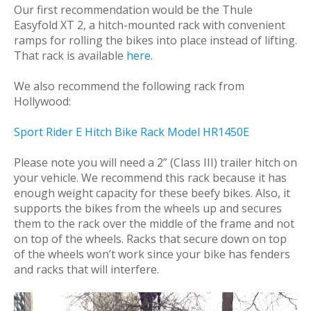
Our first recommendation would be the Thule
Easyfold XT 2, a hitch-mounted rack with convenient
ramps for rolling the bikes into place instead of lifting.
That rack is available
here
.
We also recommend the following rack from
Hollywood:
Sport Rider E Hitch Bike Rack Model HR1450E
Please note you will need a 2” (Class III) trailer hitch on
your vehicle. We recommend this rack because it has
enough weight capacity for these beefy bikes. Also, it
supports the bikes from the wheels up and secures
them to the rack over the middle of the frame and not
on top of the wheels. Racks that secure down on top
of the wheels won’t work since your bike has fenders
and racks that will interfere.