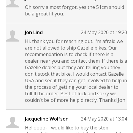
Oh sorry almost forgot, yes the 51cm should
be a great fit you.
Jon Lind
24 May 2020 at 19:20
Hi, thank you for reaching out. I'm afraid we
are not allowed to ship Gazelle bikes. Our
recommendation is to check if there is a
dealer near you and contact them. If there is a
Gazelle dealer but they are telling you they
don't stock that bike, I would contact Gazelle
USA and see if they can get involved to help in
the process of getting your local dealer to
fulfill the order. Best of luck and sorry we
couldn't be of more help directly. Thanks! Jon
Jacqueline Wolfson
24 May 2020 at 13:04
Helloooo- I would like to buy the step