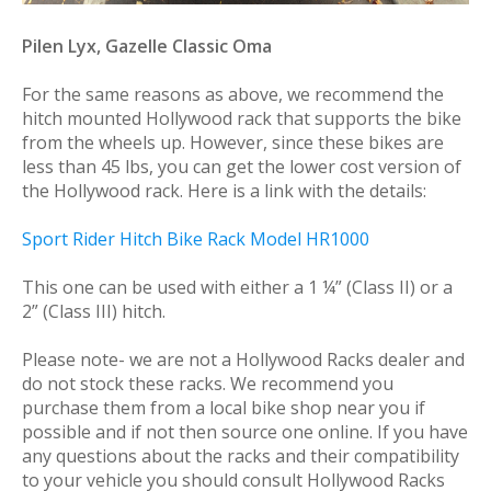
Pilen Lyx, Gazelle Classic Oma
For the same reasons as above, we recommend the
hitch mounted Hollywood rack that supports the bike
from the wheels up. However, since these bikes are
less than 45 lbs, you can get the lower cost version of
the Hollywood rack. Here is a link with the details:
Sport Rider Hitch Bike Rack Model HR1000
This one can be used with either a 1 ¼” (Class II) or a
2” (Class III) hitch.
Please note- we are not a Hollywood Racks dealer and
do not stock these racks. We recommend you
purchase them from a local bike shop near you if
possible and if not then source one online. If you have
any questions about the racks and their compatibility
to your vehicle you should consult Hollywood Racks