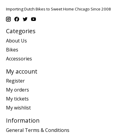
Importing Dutch Bikes to Sweet Home Chicago Since 2008
Categories
About Us
Bikes
Accessories
My account
Register
My orders
My tickets
My wishlist
Information
General Terms & Conditions