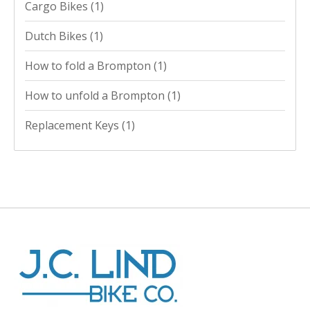
Cargo Bikes
(1)
Dutch Bikes
(1)
How to fold a Brompton
(1)
How to unfold a Brompton
(1)
Replacement Keys
(1)