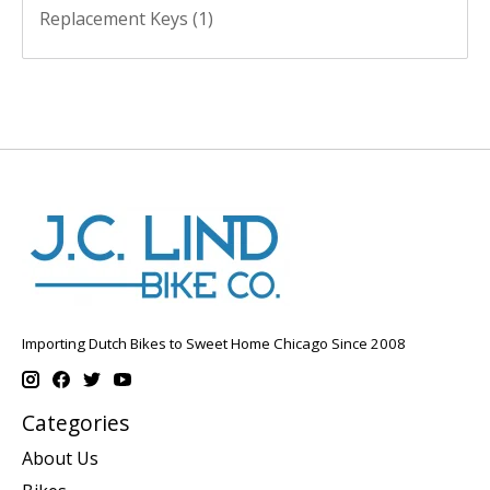
Replacement Keys
(1)
Importing Dutch Bikes to Sweet Home Chicago Since 2008
Categories
About Us