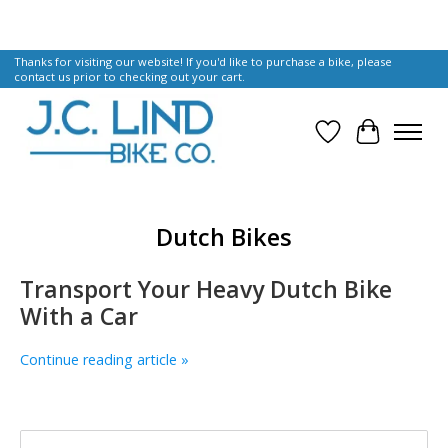
Thanks for visiting our website! If you'd like to purchase a bike, please
contact us prior to checking out your cart.
Wish List
Cart
Dutch Bikes
Transport Your Heavy Dutch Bike
With a Car
Continue reading article »