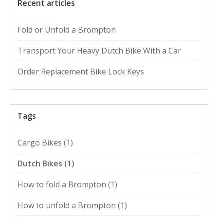
Recent articles
Fold or Unfold a Brompton
Transport Your Heavy Dutch Bike With a Car
Order Replacement Bike Lock Keys
Tags
Cargo Bikes
(1)
Dutch Bikes
(1)
How to fold a Brompton
(1)
How to unfold a Brompton
(1)