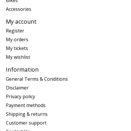
Bikes
Accessories
My account
Register
My orders
My tickets
My wishlist
Information
General Terms & Conditions
Disclaimer
Privacy policy
Payment methods
Shipping & returns
Customer support