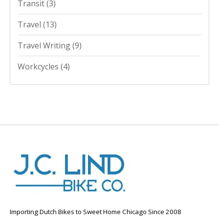
Transit
(3)
Travel
(13)
Travel Writing
(9)
Workcycles
(4)
Importing Dutch Bikes to Sweet Home Chicago Since 2008