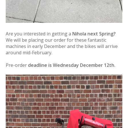
Are you interested in getting a
Nihola next Spring?
We will be placing our order for these fantastic
machines in early December and the bikes will arrive
around mid-February.
Pre-order
deadline is Wednesday December 12th.