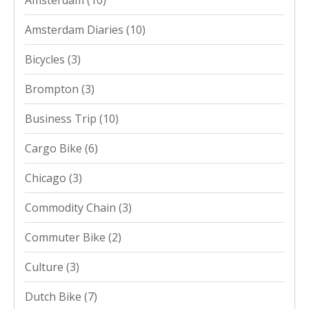
Amsterdam
(10)
Amsterdam Diaries
(10)
Bicycles
(3)
Brompton
(3)
Business Trip
(10)
Cargo Bike
(6)
Chicago
(3)
Commodity Chain
(3)
Commuter Bike
(2)
Culture
(3)
Dutch Bike
(7)