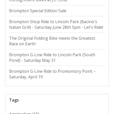
Brompton Special Edition Sale
Brompton Shop Ride to Lincoln Park (Bacino's
Italian Grill) - Saturday June 28th 5pm - Let's Ride!
The Original Folding Bike meets the Greatest
Race on Earth
Brompton G-Line Ride to Lincoln Park (South
Pond) - Saturday May 31
Brompton G-Line Ride to Promontory Point –
Saturday, April 19
Tags