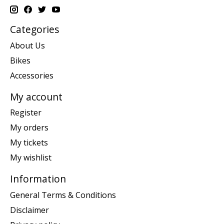
Categories
About Us
Bikes
Accessories
My account
Register
My orders
My tickets
My wishlist
Information
General Terms & Conditions
Disclaimer