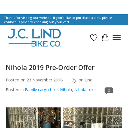
Thanks for visiting our website! If you'd like to purchase a bike, please
contact us prior to checking out your cart.
Wish List
Cart
Nihola 2019 Pre-Order Offer
Posted on
23 November 2018
By Jon Lind
Posted in
Family cargo bike
,
Nihola
,
Nihola trike
0