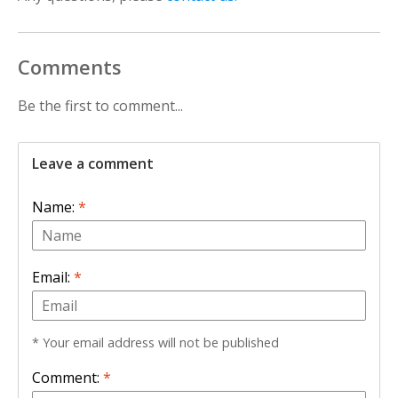
Comments
Be the first to comment...
Leave a comment
Name:
*
Email:
*
* Your email address will not be published
Comment:
*