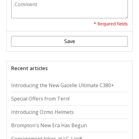
* Required fields
Save
Recent articles
Introducing the New Gazelle Ultimate C380+
Special Offers from Tern!
Introducing Ozmo Helmets
Brompton's New Era Has Begun
Consignment bikes at J.C. Lind!