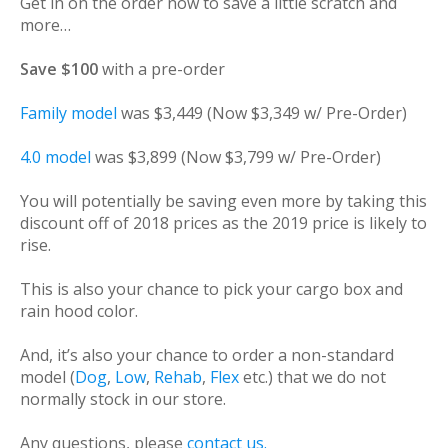
Get in on the order now to save a little scratch and
more…
Save $100
with a pre-order
Family model
was $3,449 (Now $3,349 w/ Pre-Order)
4.0 model
was $3,899 (Now $3,799 w/ Pre-Order)
You will potentially be saving even more by taking this
discount off of 2018 prices as the 2019 price is likely to
rise.
This is also your chance to pick your cargo box and
rain hood color.
And, it’s also your chance to order a non-standard
model (
Dog
,
Low
,
Rehab
,
Flex
etc.) that we do not
normally stock in our store.
Any questions, please
contact us.