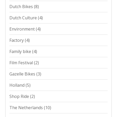
Dutch Bikes
(8)
Dutch Culture
(4)
Environment
(4)
Factory
(4)
Family bike
(4)
Film Festival
(2)
Gazelle Bikes
(3)
Holland
(5)
Shop Ride
(2)
The Netherlands
(10)