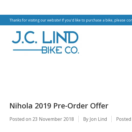
Thanks for visiting our website! If you'd like to purchase a bike, please co
Nihola 2019 Pre-Order Offer
Posted on
23 November 2018
By Jon Lind
Posted