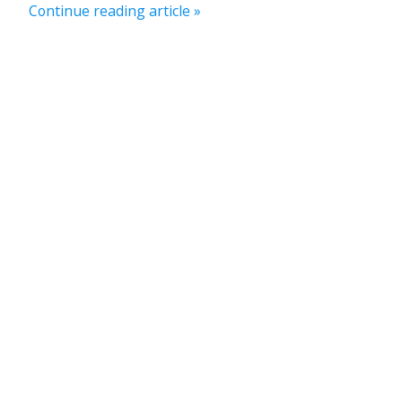
Continue reading article »