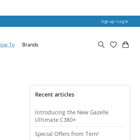
Sign up / Log in
How To
Brands
Recent articles
Introducing the New Gazelle
Ultimate C380+
Special Offers from Tern!