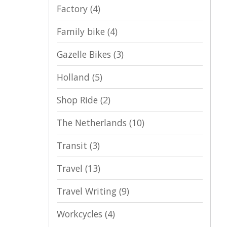
Factory
(4)
Family bike
(4)
Gazelle Bikes
(3)
Holland
(5)
Shop Ride
(2)
The Netherlands
(10)
Transit
(3)
Travel
(13)
Travel Writing
(9)
Workcycles
(4)