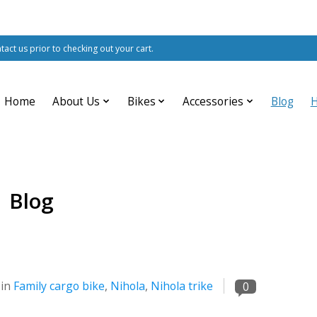
ntact us prior to checking out your cart.
Home
About Us
Bikes
Accessories
Blog
Blog
 in
Family cargo bike
,
Nihola
,
Nihola trike
0