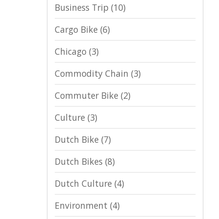
Business Trip
(10)
Cargo Bike
(6)
Chicago
(3)
Commodity Chain
(3)
Commuter Bike
(2)
Culture
(3)
Dutch Bike
(7)
Dutch Bikes
(8)
Dutch Culture
(4)
Environment
(4)