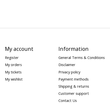
My account
Information
Register
General Terms & Conditions
My orders
Disclaimer
My tickets
Privacy policy
My wishlist
Payment methods
Shipping & returns
Customer support
Contact Us