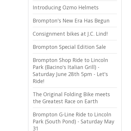
Introducing Ozmo Helmets
Brompton's New Era Has Begun
Consignment bikes at J.C. Lind!
Brompton Special Edition Sale
Brompton Shop Ride to Lincoln
Park (Bacino's Italian Grill) -
Saturday June 28th 5pm - Let's
Ride!
The Original Folding Bike meets
the Greatest Race on Earth
Brompton G-Line Ride to Lincoln
Park (South Pond) - Saturday May
31