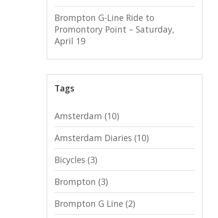
Brompton G-Line Ride to
Promontory Point – Saturday,
April 19
Tags
Amsterdam
(10)
Amsterdam Diaries
(10)
Bicycles
(3)
Brompton
(3)
Brompton G Line
(2)