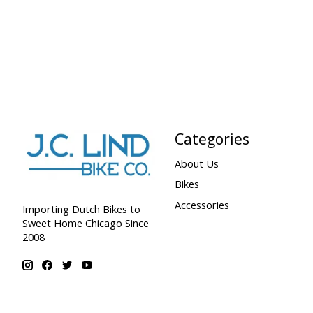
Categories
About Us
Bikes
Accessories
Importing Dutch Bikes to
Sweet Home Chicago Since
2008