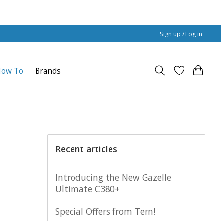
Sign up / Log in
How To
Brands
Recent articles
Introducing the New Gazelle
Ultimate C380+
Special Offers from Tern!