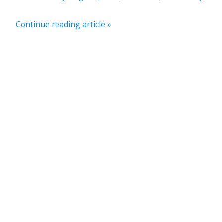
Continue reading article »