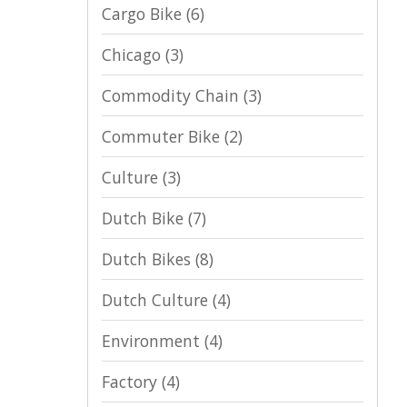
Cargo Bike
(6)
Chicago
(3)
Commodity Chain
(3)
Commuter Bike
(2)
Culture
(3)
Dutch Bike
(7)
Dutch Bikes
(8)
Dutch Culture
(4)
Environment
(4)
Factory
(4)