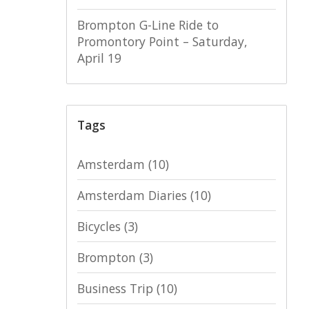
Brompton G-Line Ride to
Promontory Point – Saturday,
April 19
Tags
Amsterdam
(10)
Amsterdam Diaries
(10)
Bicycles
(3)
Brompton
(3)
Business Trip
(10)