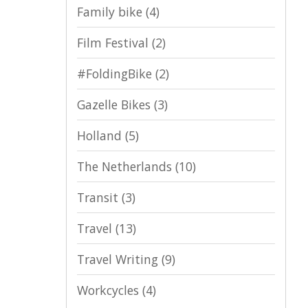
Family bike
(4)
Film Festival
(2)
#FoldingBike
(2)
Gazelle Bikes
(3)
Holland
(5)
The Netherlands
(10)
Transit
(3)
Travel
(13)
Travel Writing
(9)
Workcycles
(4)