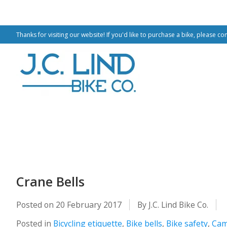
Thanks for visiting our website! If you'd like to purchase a bike, please co
Crane Bells
Posted on
20 February 2017
By J.C. Lind Bike Co.
Posted in
Bicycling etiquette
,
Bike bells
,
Bike safety
,
Cam