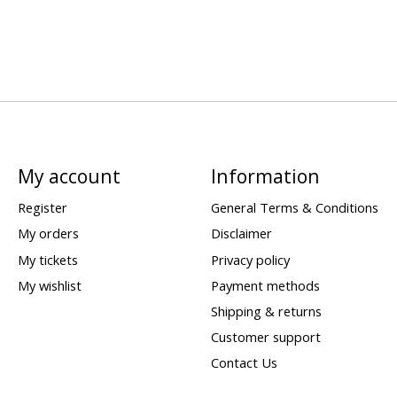
My account
Information
Register
General Terms & Conditions
My orders
Disclaimer
My tickets
Privacy policy
My wishlist
Payment methods
Shipping & returns
Customer support
Contact Us