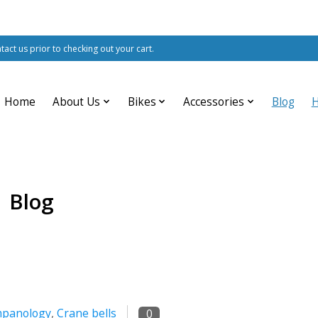
ntact us prior to checking out your cart.
Home
About Us
Bikes
Accessories
Blog
Blog
panology
,
Crane bells
0