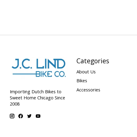
Categories
About Us
Bikes
Accessories
Importing Dutch Bikes to
Sweet Home Chicago Since
2008