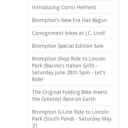
Introducing Ozmo Helmets
Brompton's New Era Has Begun
Consignment bikes at J.C. Lind!
Brompton Special Edition Sale
Brompton Shop Ride to Lincoln
Park (Bacino's Italian Grill) -
Saturday June 28th 5pm - Let's
Ride!
The Original Folding Bike meets
the Greatest Race on Earth
Brompton G-Line Ride to Lincoln
Park (South Pond) - Saturday May
31