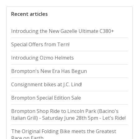
Recent articles
Introducing the New Gazelle Ultimate C380+
Special Offers from Tern!
Introducing Ozmo Helmets
Brompton's New Era Has Begun
Consignment bikes at J.C. Lind!
Brompton Special Edition Sale
Brompton Shop Ride to Lincoln Park (Bacino's
Italian Grill) - Saturday June 28th 5pm - Let's Ride!
The Original Folding Bike meets the Greatest
Race on Earth