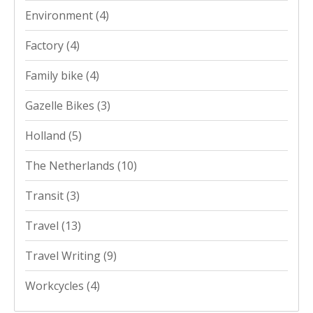
Environment
(4)
Factory
(4)
Family bike
(4)
Gazelle Bikes
(3)
Holland
(5)
The Netherlands
(10)
Transit
(3)
Travel
(13)
Travel Writing
(9)
Workcycles
(4)