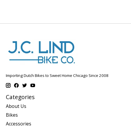
Importing Dutch Bikes to Sweet Home Chicago Since 2008
Categories
About Us
Bikes
Accessories