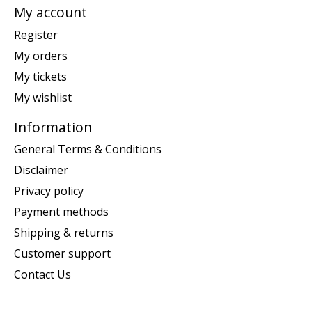
My account
Register
My orders
My tickets
My wishlist
Information
General Terms & Conditions
Disclaimer
Privacy policy
Payment methods
Shipping & returns
Customer support
Contact Us