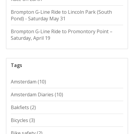
Brompton G-Line Ride to Lincoln Park (South
Pond) - Saturday May 31
Brompton G-Line Ride to Promontory Point –
Saturday, April 19
Tags
Amsterdam
(10)
Amsterdam Diaries
(10)
Bakfiets
(2)
Bicycles
(3)
Bike safety
(2)