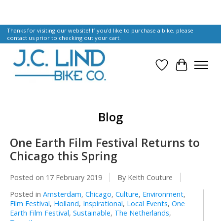
Thanks for visiting our website! If you'd like to purchase a bike, please
contact us prior to checking out your cart.
Wish List
Cart
Blog
One Earth Film Festival Returns to
Chicago this Spring
Posted on
17 February 2019
By Keith Couture
Posted in
Amsterdam
,
Chicago
,
Culture
,
Environment
,
Film Festival
,
Holland
,
Inspirational
,
Local Events
,
One
Earth Film Festival
,
Sustainable
,
The Netherlands
,