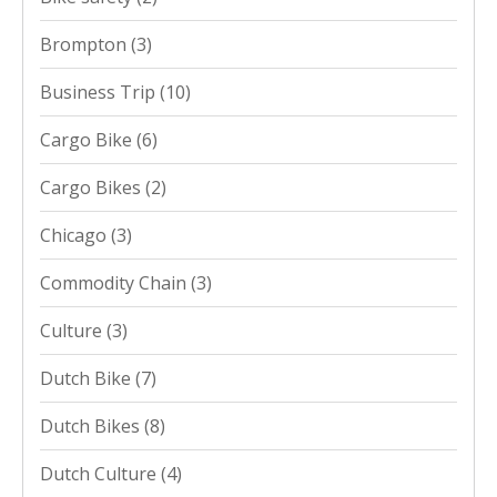
Brompton
(3)
Business Trip
(10)
Cargo Bike
(6)
Cargo Bikes
(2)
Chicago
(3)
Commodity Chain
(3)
Culture
(3)
Dutch Bike
(7)
Dutch Bikes
(8)
Dutch Culture
(4)