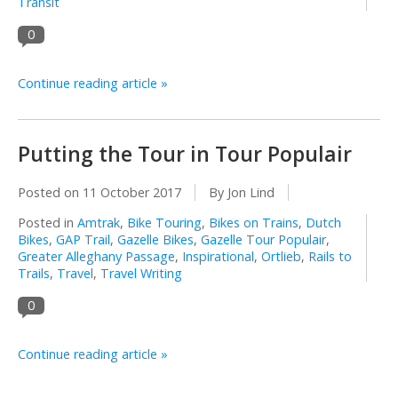
Transit
0
Continue reading article »
Putting the Tour in Tour Populair
Posted on
11 October 2017
By Jon Lind
Posted in
Amtrak
,
Bike Touring
,
Bikes on Trains
,
Dutch
Bikes
,
GAP Trail
,
Gazelle Bikes
,
Gazelle Tour Populair
,
Greater Alleghany Passage
,
Inspirational
,
Ortlieb
,
Rails to
Trails
,
Travel
,
Travel Writing
0
Continue reading article »