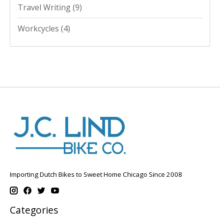
Travel Writing
(9)
Workcycles
(4)
Importing Dutch Bikes to Sweet Home Chicago Since 2008
Categories