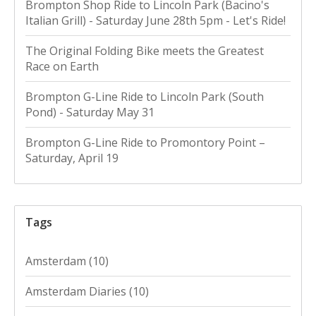
Brompton Shop Ride to Lincoln Park (Bacino's
Italian Grill) - Saturday June 28th 5pm - Let's Ride!
The Original Folding Bike meets the Greatest
Race on Earth
Brompton G-Line Ride to Lincoln Park (South
Pond) - Saturday May 31
Brompton G-Line Ride to Promontory Point –
Saturday, April 19
Tags
Amsterdam
(10)
Amsterdam Diaries
(10)