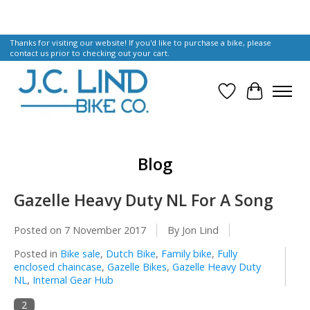
Thanks for visiting our website! If you'd like to purchase a bike, please
contact us prior to checking out your cart.
Wish List
Cart
Blog
Gazelle Heavy Duty NL For A Song
Posted on
7 November 2017
By Jon Lind
Posted in
Bike sale
,
Dutch Bike
,
Family bike
,
Fully
enclosed chaincase
,
Gazelle Bikes
,
Gazelle Heavy Duty
NL
,
Internal Gear Hub
2