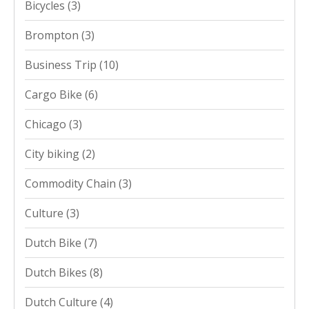
Bicycles
(3)
Brompton
(3)
Business Trip
(10)
Cargo Bike
(6)
Chicago
(3)
City biking
(2)
Commodity Chain
(3)
Culture
(3)
Dutch Bike
(7)
Dutch Bikes
(8)
Dutch Culture
(4)