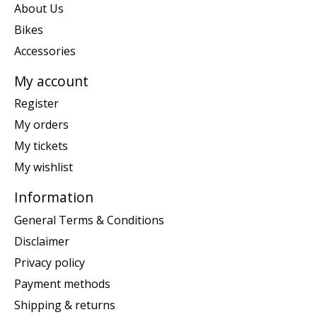
About Us
Bikes
Accessories
My account
Register
My orders
My tickets
My wishlist
Information
General Terms & Conditions
Disclaimer
Privacy policy
Payment methods
Shipping & returns