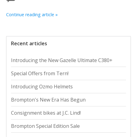
Continue reading article »
Recent articles
Introducing the New Gazelle Ultimate C380+
Special Offers from Tern!
Introducing Ozmo Helmets
Brompton's New Era Has Begun
Consignment bikes at J.C. Lind!
Brompton Special Edition Sale