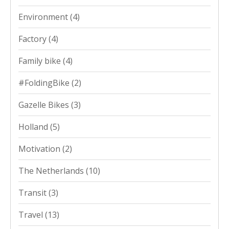
Environment
(4)
Factory
(4)
Family bike
(4)
#FoldingBike
(2)
Gazelle Bikes
(3)
Holland
(5)
Motivation
(2)
The Netherlands
(10)
Transit
(3)
Travel
(13)