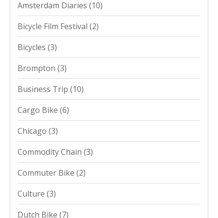
Amsterdam Diaries
(10)
Bicycle Film Festival
(2)
Bicycles
(3)
Brompton
(3)
Business Trip
(10)
Cargo Bike
(6)
Chicago
(3)
Commodity Chain
(3)
Commuter Bike
(2)
Culture
(3)
Dutch Bike
(7)