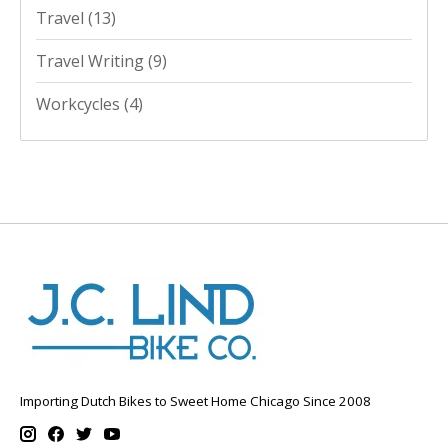
Travel
(13)
Travel Writing
(9)
Workcycles
(4)
Importing Dutch Bikes to Sweet Home Chicago Since 2008