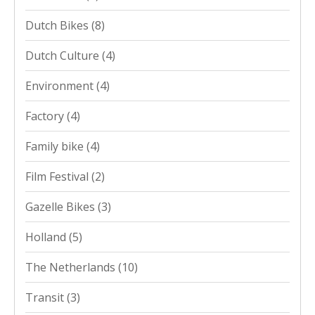
Dutch Bikes
(8)
Dutch Culture
(4)
Environment
(4)
Factory
(4)
Family bike
(4)
Film Festival
(2)
Gazelle Bikes
(3)
Holland
(5)
The Netherlands
(10)
Transit
(3)