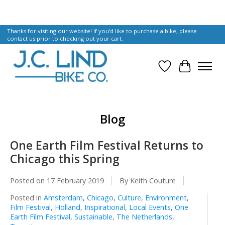
Thanks for visiting our website! If you'd like to purchase a bike, please
contact us prior to checking out your cart.
Wish List
Cart
Blog
One Earth Film Festival Returns to
Chicago this Spring
Posted on
17 February 2019
By Keith Couture
Posted in
Amsterdam
,
Chicago
,
Culture
,
Environment
,
Film Festival
,
Holland
,
Inspirational
,
Local Events
,
One
Earth Film Festival
,
Sustainable
,
The Netherlands
,