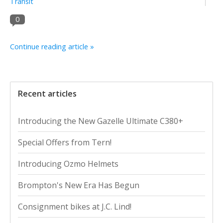
Transit
0
Continue reading article »
Recent articles
Introducing the New Gazelle Ultimate C380+
Special Offers from Tern!
Introducing Ozmo Helmets
Brompton's New Era Has Begun
Consignment bikes at J.C. Lind!