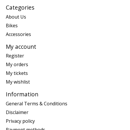
Categories
About Us
Bikes
Accessories
My account
Register
My orders
My tickets
My wishlist
Information
General Terms & Conditions
Disclaimer
Privacy policy
Payment methods