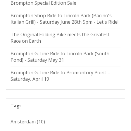
Brompton Special Edition Sale
Brompton Shop Ride to Lincoln Park (Bacino's
Italian Grill) - Saturday June 28th 5pm - Let's Ride!
The Original Folding Bike meets the Greatest
Race on Earth
Brompton G-Line Ride to Lincoln Park (South
Pond) - Saturday May 31
Brompton G-Line Ride to Promontory Point –
Saturday, April 19
Tags
Amsterdam
(10)