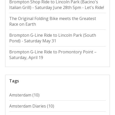
Brompton Shop Ride to Lincoln Park (Bacino's
Italian Grill) - Saturday June 28th 5pm - Let's Ride!
The Original Folding Bike meets the Greatest
Race on Earth
Brompton G-Line Ride to Lincoln Park (South
Pond) - Saturday May 31
Brompton G-Line Ride to Promontory Point –
Saturday, April 19
Tags
Amsterdam
(10)
Amsterdam Diaries
(10)