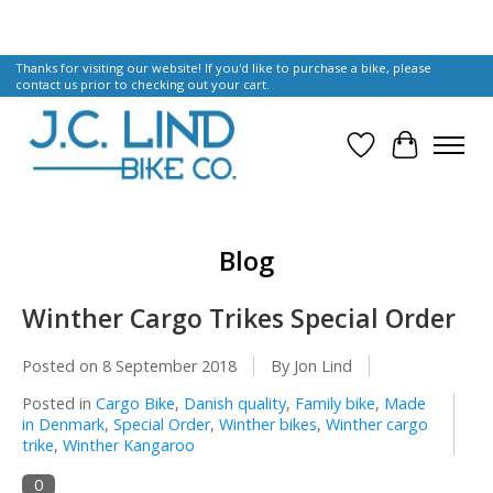
Thanks for visiting our website! If you'd like to purchase a bike, please
contact us prior to checking out your cart.
Wish List
Cart
Blog
Winther Cargo Trikes Special Order
Posted on
8 September 2018
By Jon Lind
Posted in
Cargo Bike
,
Danish quality
,
Family bike
,
Made
in Denmark
,
Special Order
,
Winther bikes
,
Winther cargo
trike
,
Winther Kangaroo
0