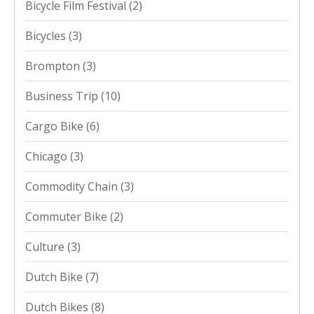
Bicycle Film Festival
(2)
Bicycles
(3)
Brompton
(3)
Business Trip
(10)
Cargo Bike
(6)
Chicago
(3)
Commodity Chain
(3)
Commuter Bike
(2)
Culture
(3)
Dutch Bike
(7)
Dutch Bikes
(8)