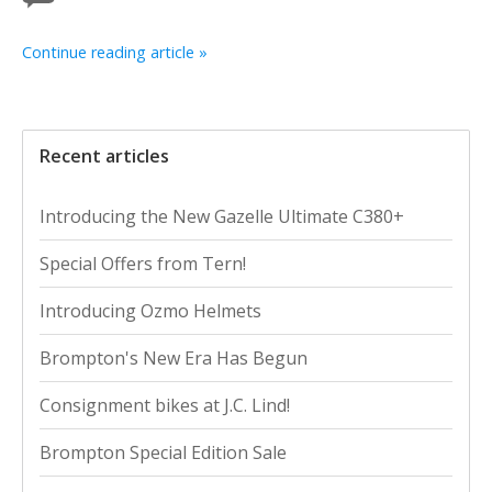
Continue reading article »
Recent articles
Introducing the New Gazelle Ultimate C380+
Special Offers from Tern!
Introducing Ozmo Helmets
Brompton's New Era Has Begun
Consignment bikes at J.C. Lind!
Brompton Special Edition Sale