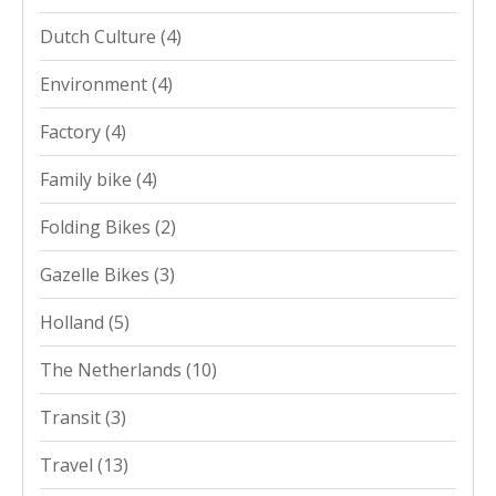
Dutch Culture
(4)
Environment
(4)
Factory
(4)
Family bike
(4)
Folding Bikes
(2)
Gazelle Bikes
(3)
Holland
(5)
The Netherlands
(10)
Transit
(3)
Travel
(13)