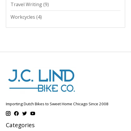
Travel Writing
(9)
Workcycles
(4)
Importing Dutch Bikes to Sweet Home Chicago Since 2008
Categories