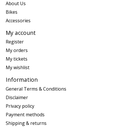
About Us
Bikes
Accessories
My account
Register
My orders
My tickets
My wishlist
Information
General Terms & Conditions
Disclaimer
Privacy policy
Payment methods
Shipping & returns