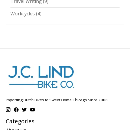
Travel Writing
(9)
Workcycles
(4)
Importing Dutch Bikes to Sweet Home Chicago Since 2008
Categories