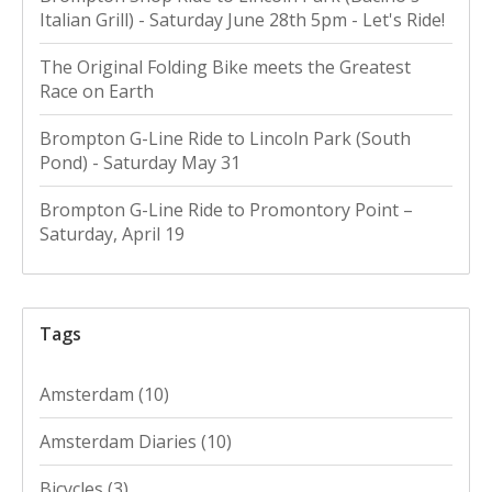
Italian Grill) - Saturday June 28th 5pm - Let's Ride!
The Original Folding Bike meets the Greatest
Race on Earth
Brompton G-Line Ride to Lincoln Park (South
Pond) - Saturday May 31
Brompton G-Line Ride to Promontory Point –
Saturday, April 19
Tags
Amsterdam
(10)
Amsterdam Diaries
(10)
Bicycles
(3)