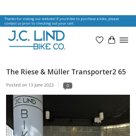
Thanks for visiting our website! If you'd like to purchase a bike, please
contact us prior to checking out your cart.
Wish List
Cart
The Riese & Müller Transporter2 65
Posted on
13 June 2023
0