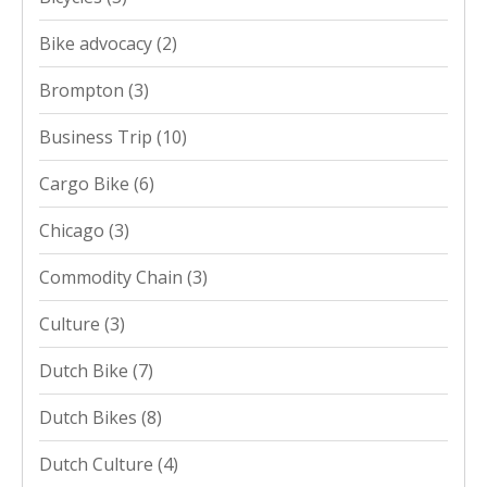
Bike advocacy
(2)
Brompton
(3)
Business Trip
(10)
Cargo Bike
(6)
Chicago
(3)
Commodity Chain
(3)
Culture
(3)
Dutch Bike
(7)
Dutch Bikes
(8)
Dutch Culture
(4)