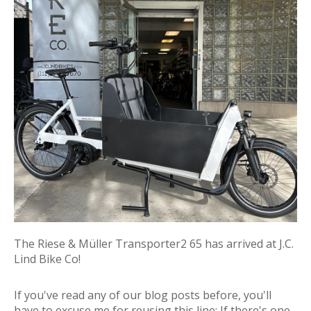
The Riese & Müller Transporter2 65 has arrived at J.C.
Lind Bike Co!
If you've read any of our blog posts before, you'll
have to excuse me for reusing this line:
If there's one