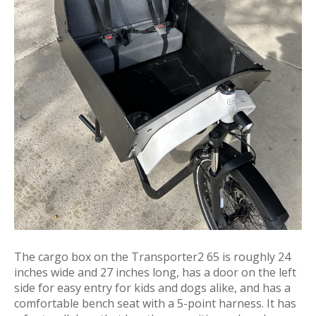
The cargo box on the Transporter2 65 is roughly 24
inches wide and 27 inches long, has a door on the left
side for easy entry for kids and dogs alike, and has a
comfortable bench seat with a 5-point harness. It has