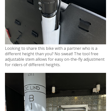
Looking to share this bike with a partner who is a
different height than you? No sweat! The tool free
adjustable stem allows for easy on-the-fly adjustment
for riders of different heights.