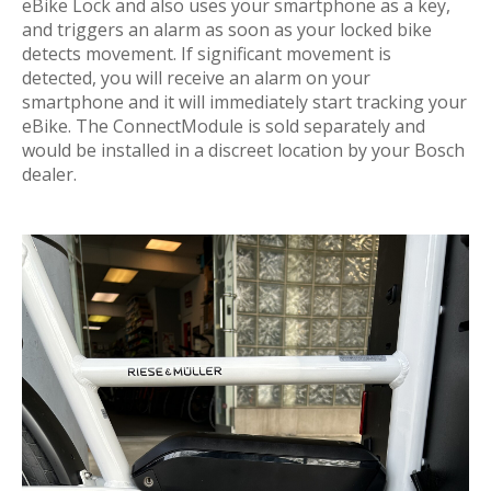
eBike Lock and also uses your smartphone as a key,
and triggers an alarm as soon as your locked bike
detects movement. If significant movement is
detected, you will receive an alarm on your
smartphone and it will immediately start tracking your
eBike. The ConnectModule is sold separately and
would be installed in a discreet location by your Bosch
dealer.