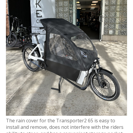
The rain cover for the Transporter2 65 is easy to
install and remove, does not interfere with the riders