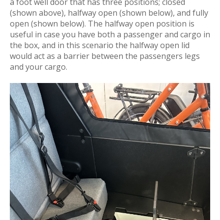
a foot well door that has three positions; closed
(shown above), halfway open (shown below), and fully
open (shown below). The halfway open position is
useful in case you have both a passenger and cargo in
the box, and in this scenario the halfway open lid
would act as a barrier between the passengers legs
and your cargo.