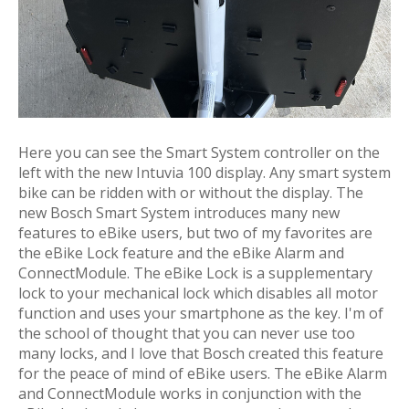
Here you can see the Smart System controller on the
left with the new Intuvia 100 display. Any smart system
bike can be ridden with or without the display. The
new Bosch Smart System introduces many new
features to eBike users, but two of my favorites are
the eBike Lock feature and the eBike Alarm and
ConnectModule. The eBike Lock is a supplementary
lock to your mechanical lock which disables all motor
function and uses your smartphone as the key. I'm of
the school of thought that you can never use too
many locks, and I love that Bosch created this feature
for the peace of mind of eBike users. The eBike Alarm
and ConnectModule works in conjunction with the