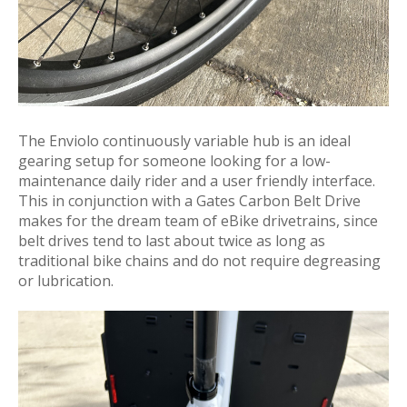
The Enviolo continuously variable hub is an ideal
gearing setup for someone looking for a low-
maintenance daily rider and a user friendly interface.
This in conjunction with a Gates Carbon Belt Drive
makes for the dream team of eBike drivetrains, since
belt drives tend to last about twice as long as
traditional bike chains and do not require degreasing
or lubrication.