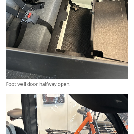
Foot well door halfway open.