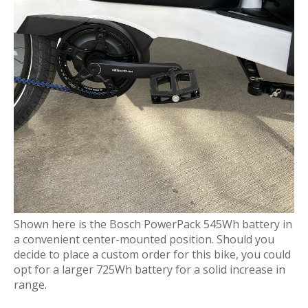
Shown here is the Bosch PowerPack 545Wh battery in
a convenient center-mounted position. Should you
decide to place a custom order for this bike, you could
opt for a larger 725Wh battery for a solid increase in
range.