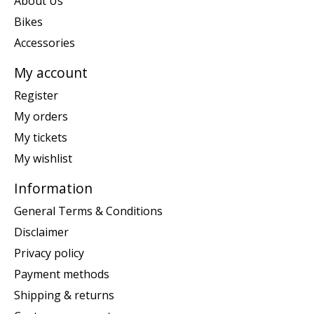
About Us
Bikes
Accessories
My account
Register
My orders
My tickets
My wishlist
Information
General Terms & Conditions
Disclaimer
Privacy policy
Payment methods
Shipping & returns