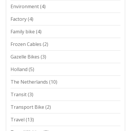
Environment
(4)
Factory
(4)
Family bike
(4)
Frozen Cables
(2)
Gazelle Bikes
(3)
Holland
(5)
The Netherlands
(10)
Transit
(3)
Transport Bike
(2)
Travel
(13)