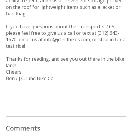
ability to steer, and has a convenient storage pocket
on the roof for lightweight items such as a jacket or
handbag.
If you have questions about the Transporter2 65,
please feel free to give us a call or text at (312) 643-
1670, email us at
info@jclindbikes.com
, or stop in for a
test ride!
Thanks for reading, and see you out there in the bike
lane!
Cheers,
Ben / J.C. Lind Bike Co.
Comments