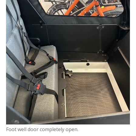
Foot well door completely open.