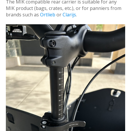
The MIK compatible rear carrier is suitable for any
MIK product (bags, crates, etc.), or for panniers from
brands such as
Ortlieb
or
Clarijs
.