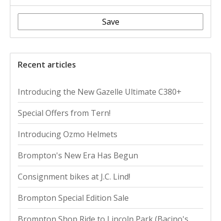
Save
Recent articles
Introducing the New Gazelle Ultimate C380+
Special Offers from Tern!
Introducing Ozmo Helmets
Brompton's New Era Has Begun
Consignment bikes at J.C. Lind!
Brompton Special Edition Sale
Brompton Shop Ride to Lincoln Park (Bacino's