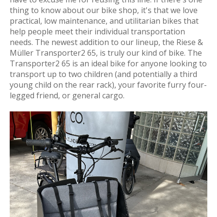
thing to know about our bike shop, it's that we love
practical, low maintenance, and utilitarian bikes that
help people meet their individual transportation
needs
. The newest addition to our lineup, the Riese &
Müller Transporter2 65, is truly our kind of bike. The
Transporter2 65 is an ideal bike for anyone looking to
transport up to two children (and potentially a third
young child on the rear rack), your favorite furry four-
legged friend, or general cargo.