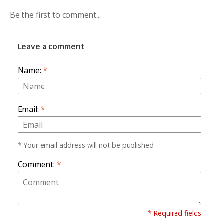
Be the first to comment...
Leave a comment
Name:
*
Email:
*
* Your email address will not be published
Comment:
*
* Required fields