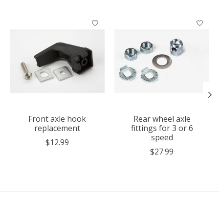
Product carousel items
Front axle hook
Rear wheel axle
replacement
fittings for 3 or 6
speed
$12.99
$27.99