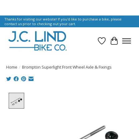
Thanks for visiting our website! If you'd like to purchase a bike, please
contact us prior to checking out your cart.
Wish List
Cart
Home
/
Brompton Superlight Front Wheel Axle & Fixings
Product image slideshow Items