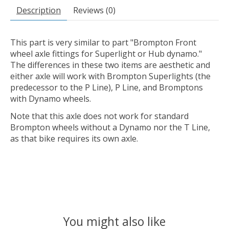
Description
Reviews (0)
This part is very similar to part "Brompton Front
wheel axle fittings for Superlight or Hub dynamo."
The differences in these two items are aesthetic and
either axle will work with Brompton Superlights (the
predecessor to the P Line), P Line, and Bromptons
with Dynamo wheels.
Note that this axle does not work for standard
Brompton wheels without a Dynamo nor the T Line,
as that bike requires its own axle.
You might also like