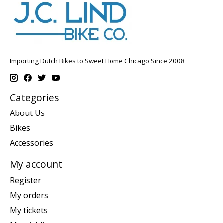
Importing Dutch Bikes to Sweet Home Chicago Since 2008
Categories
About Us
Bikes
Accessories
My account
Register
My orders
My tickets