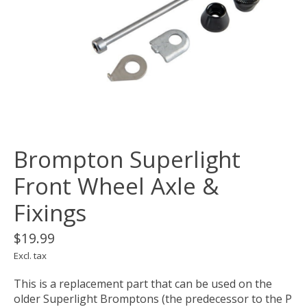
Brompton Superlight
Front Wheel Axle &
Fixings
$19.99
Excl. tax
This is a replacement part that can be used on the
older Superlight Bromptons (the predecessor to the P