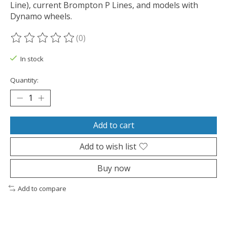
Line), current Brompton P Lines, and models with
Dynamo wheels.
(0)
The rating of this product is
0
out of 5
In stock
Quantity:
Add to cart
Add to wish list
Buy now
Add to compare