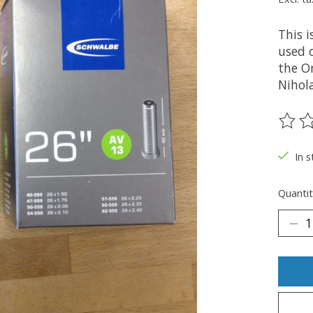
This 
used 
the O
Nihola
The ra
In s
Quantit