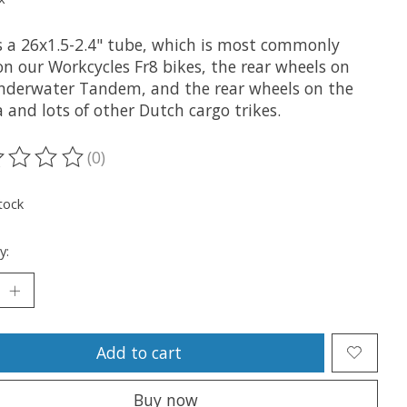
is a 26x1.5-2.4" tube, which is most commonly
on our Workcycles Fr8 bikes, the rear wheels on
nderwater Tandem, and the rear wheels on the
 and lots of other Dutch cargo trikes.
(0)
ting of this product is
0
out of 5
tock
y:
Add to cart
Buy now