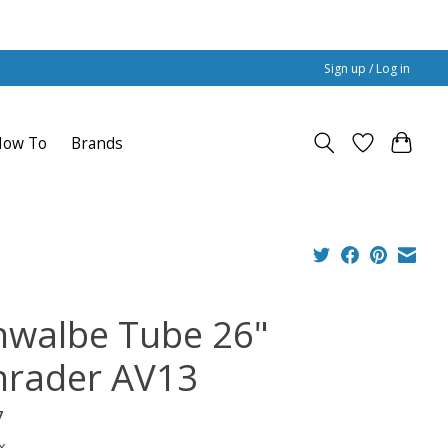
Sign up / Log in
How To
Brands
hwalbe Tube 26"
hrader AV13
7
x