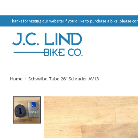
Thanks for visiting our website! If you'd like to purchase a bike, please co
Home
/
Schwalbe Tube 26" Schrader AV13
Product image slideshow Items