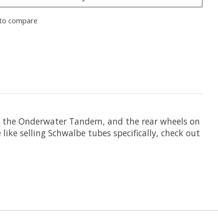
to compare
 on the Onderwater Tandem, and the rear wheels on
ike selling Schwalbe tubes specifically, check out