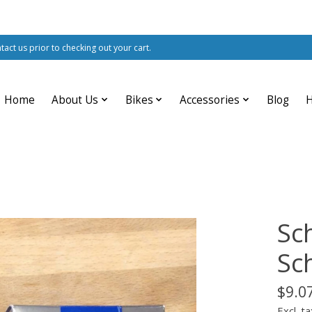
ntact us prior to checking out your cart.
Home
About Us
Bikes
Accessories
Blog
Sc
Sc
$9.0
Excl. ta