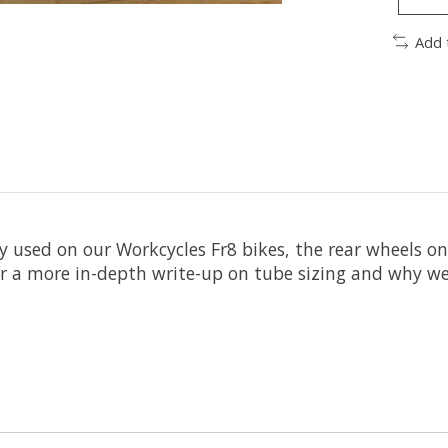
Add 
ly used on our Workcycles Fr8 bikes, the rear wheels
or a more in-depth write-up on tube sizing and why we l