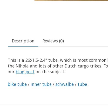
Description
Reviews (0)
This is a 26x1.5-2.4" tube, which is most common
the Nihola and lots of other Dutch cargo trikes. F
our
blog post
on the subject.
bike tube
/
inner tube
/
schwalbe
/
tube